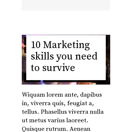
10 Marketing
skills you need
to survive
Wiquam lorem ante, dapibus
in, viverra quis, feugiat a,
tellus. Phasellus viverra nulla
ut metus varius laoreet.
Quisque rutrum. Aenean