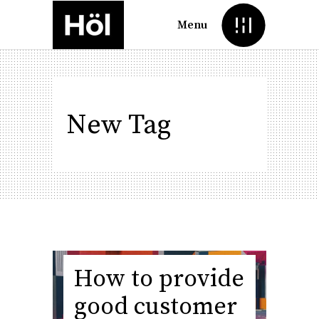
Menu
New Tag
How to provide
good customer