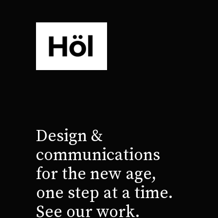
Design &
communications
for the new age,
one step at a time.
See our work.