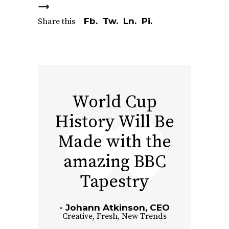
Fb.
Tw.
Ln.
Pi.
Share this
World Cup
History Will Be
Made with the
amazing BBC
Tapestry
Johann Atkinson, CEO
Creative
,
Fresh
,
New Trends