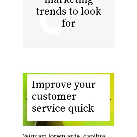
trends to look
for
Improve your
customer
service quick
Wiquam lorem ante, dapibus