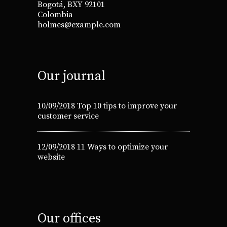
Bogotá, BXY 92101
Colombia
holmes@example.com
Our journal
10/09/2018
Top 10 tips to improve your
customer service
12/09/2018
11 Ways to optimize your
website
Our offices