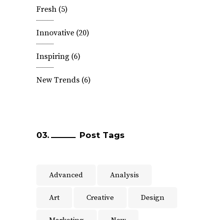
Fresh
(5)
Innovative
(20)
Inspiring
(6)
New Trends
(6)
Post Tags
Advanced
Analysis
Art
Creative
Design