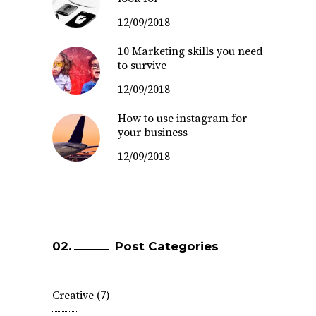
12/09/2018
10 Marketing skills you need
to survive
12/09/2018
How to use instagram for
your business
12/09/2018
Post Categories
Creative
(7)