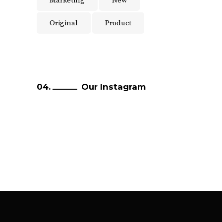
Marketing
New
Original
Product
Our Instagram