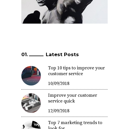
Latest Posts
Top 10 tips to improve your
customer service
10/09/2018
Improve your customer
service quick
12/09/2018
Top 7 marketing trends to
look for