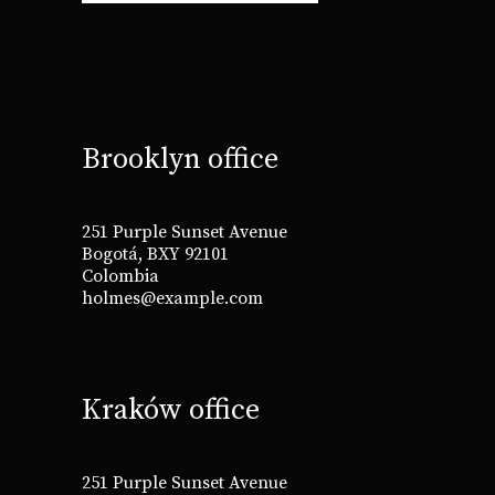
Brooklyn office
251 Purple Sunset Avenue
Bogotá, BXY 92101
Colombia
holmes@example.com
Kraków office
251 Purple Sunset Avenue