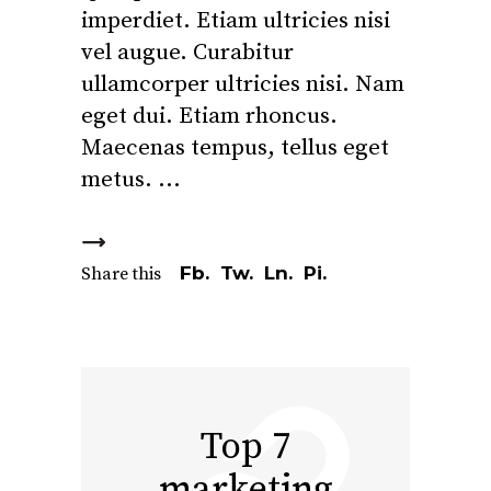
imperdiet. Etiam ultricies nisi
vel augue. Curabitur
ullamcorper ultricies nisi. Nam
eget dui. Etiam rhoncus.
Maecenas tempus, tellus eget
metus.
Fb.
Tw.
Ln.
Pi.
Share this
Top 7
marketing