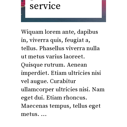
service
Wiquam lorem ante, dapibus
in, viverra quis, feugiat a,
tellus. Phasellus viverra nulla
ut metus varius laoreet.
Quisque rutrum. Aenean
imperdiet. Etiam ultricies nisi
vel augue. Curabitur
ullamcorper ultricies nisi. Nam
eget dui. Etiam rhoncus.
Maecenas tempus, tellus eget
metus.