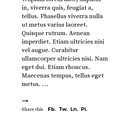
in, viverra quis, feugiat a,
tellus. Phasellus viverra nulla
ut metus varius laoreet.
Quisque rutrum. Aenean
imperdiet. Etiam ultricies nisi
vel augue. Curabitur
ullamcorper ultricies nisi. Nam
eget dui. Etiam rhoncus.
Maecenas tempus, tellus eget
metus.
Fb.
Tw.
Ln.
Pi.
Share this