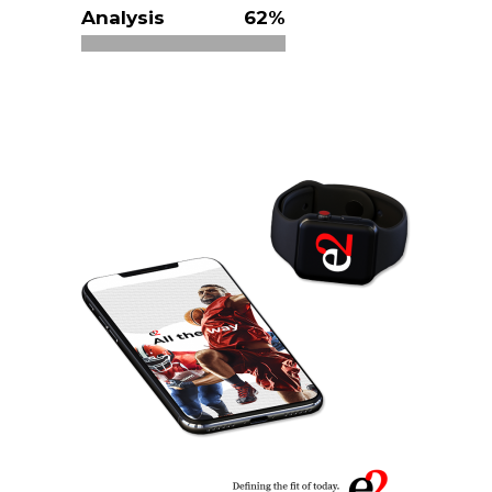
Analysis
62