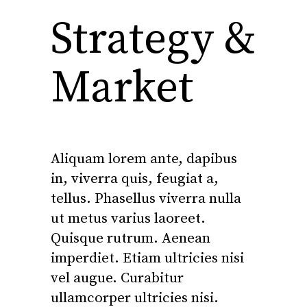
Strategy &
Market
Aliquam lorem ante, dapibus
in, viverra quis, feugiat a,
tellus. Phasellus viverra nulla
ut metus varius laoreet.
Quisque rutrum. Aenean
imperdiet. Etiam ultricies nisi
vel augue. Curabitur
ullamcorper ultricies nisi.