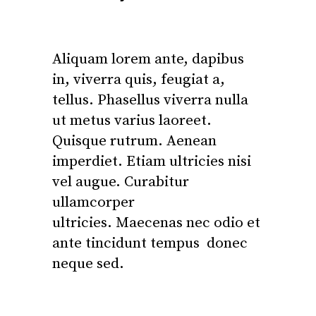
Aliquam lorem ante, dapibus
in, viverra quis, feugiat a,
tellus. Phasellus viverra nulla
ut metus varius laoreet.
Quisque rutrum. Aenean
imperdiet. Etiam ultricies nisi
vel augue. Curabitur
ullamcorper
ultricies. Maecenas nec odio et
ante tincidunt tempus donec
neque sed.