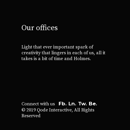
Our offices
Light that ever important spark of
creativity that lingers in each of us, all it
takes is a bit of time and Holmes.
Fb.
Ln.
Tw.
Be.
Connect with us
© 2019
Qode Interactive
, All Rights
Reserved