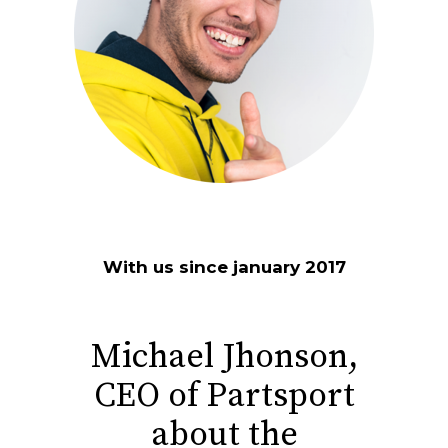
With us since january 2017
Michael Jhonson,
CEO of Partsport
about the