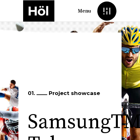
Menu
01.
Project showcase
SamsungT