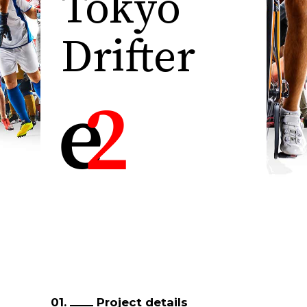
Tokyo
Drifter
01.
Project details