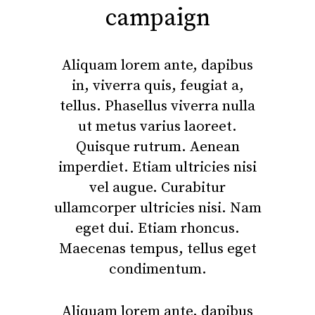
campaign
Aliquam lorem ante, dapibus
in, viverra quis, feugiat a,
tellus. Phasellus viverra nulla
ut metus varius laoreet.
Quisque rutrum. Aenean
imperdiet. Etiam ultricies nisi
vel augue. Curabitur
ullamcorper ultricies nisi. Nam
eget dui. Etiam rhoncus.
Maecenas tempus, tellus eget
condimentum.
Aliquam lorem ante, dapibus