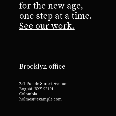
for the new age,
one step at a time.
See our work.
Brooklyn office
251 Purple Sunset Avenue
Bogotá, BXY 92101
Colombia
holmes@example.com