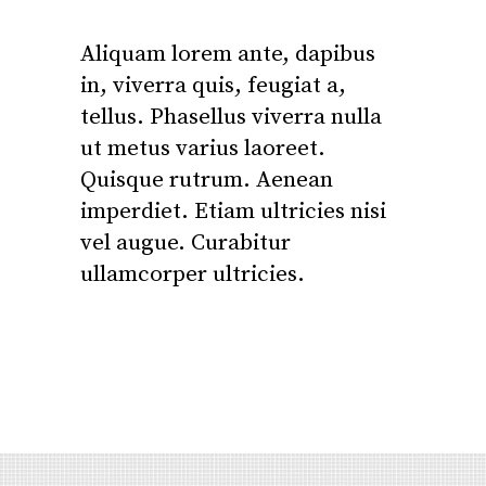
Aliquam lorem ante, dapibus
in, viverra quis, feugiat a,
tellus. Phasellus viverra nulla
ut metus varius laoreet.
Quisque rutrum. Aenean
imperdiet. Etiam ultricies nisi
vel augue. Curabitur
ullamcorper ultricies.