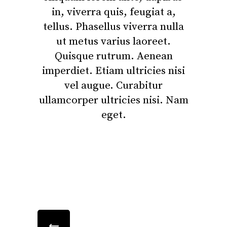
in, viverra quis, feugiat a,
tellus. Phasellus viverra nulla
ut metus varius laoreet.
Quisque rutrum. Aenean
imperdiet. Etiam ultricies nisi
vel augue. Curabitur
ullamcorper ultricies nisi. Nam
eget.