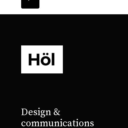
Design &
communications