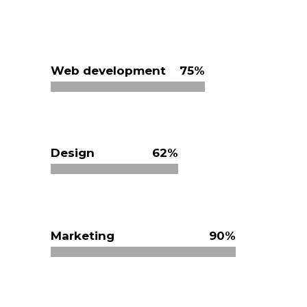
Web development
75
Design
62
Marketing
90