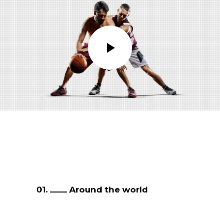
01.
Around the world