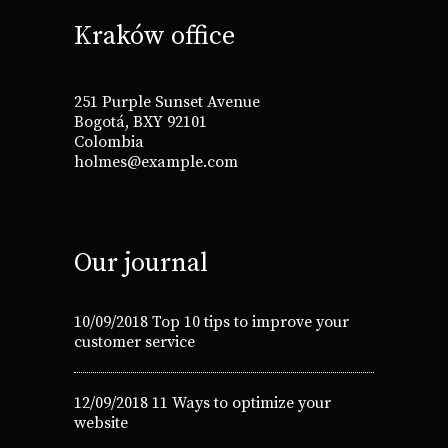
Kraków office
251 Purple Sunset Avenue
Bogotá, BXY 92101
Colombia
holmes@example.com
Our journal
10/09/2018
Top 10 tips to improve your
customer service
12/09/2018
11 Ways to optimize your
website