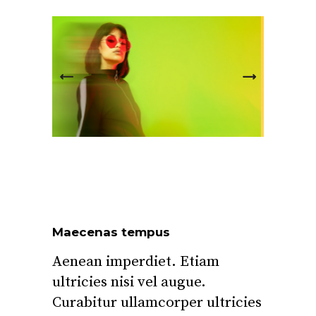
Maecenas tempus
Aenean imperdiet. Etiam
ultricies nisi vel augue.
Curabitur ullamcorper ultricies