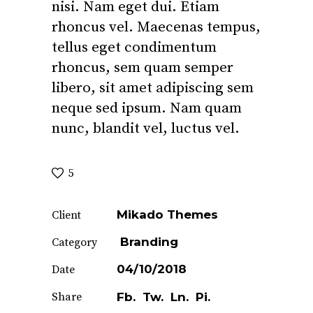
nisi. Nam eget dui. Etiam
rhoncus vel. Maecenas tempus,
tellus eget condimentum
rhoncus, sem quam semper
libero, sit amet adipiscing sem
neque sed ipsum. Nam quam
nunc, blandit vel, luctus vel.
5
Mikado Themes
Client
Branding
Category
04/10/2018
Date
Share
Fb.
Tw.
Ln.
Pi.