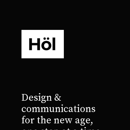
Design &
communications
for the new age,