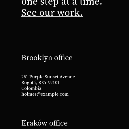
one step at a time.
See our work.
Brooklyn office
251 Purple Sunset Avenue
Bogotá, BXY 92101
Colombia
holmes@example.com
Kraków office