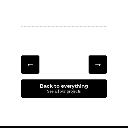
Back to everything
See all our projects