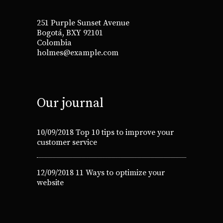
251 Purple Sunset Avenue
Bogotá, BXY 92101
Colombia
holmes@example.com
Our journal
10/09/2018
Top 10 tips to improve your
customer service
12/09/2018
11 Ways to optimize your
website