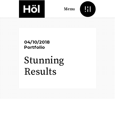
Menu
04/10/2018
Portfolio
Stunning
Results