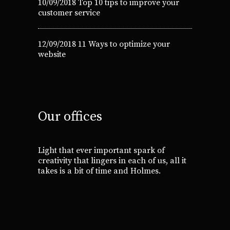
10/09/2018
Top 10 tips to improve your
customer service
12/09/2018
11 Ways to optimize your
website
Our offices
Light that ever important spark of
creativity that lingers in each of us, all it
takes is a bit of time and Holmes.