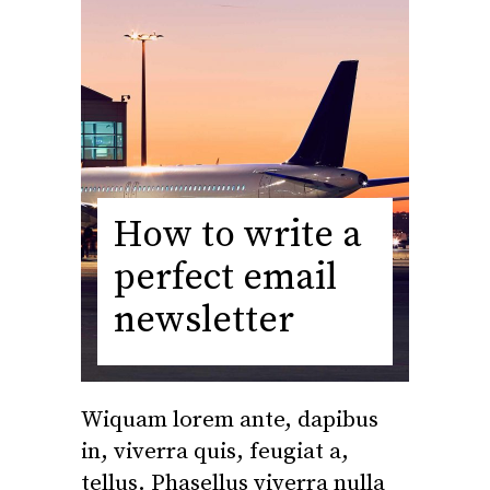
How to write a
perfect email
newsletter
Wiquam lorem ante, dapibus
in, viverra quis, feugiat a,
tellus. Phasellus viverra nulla