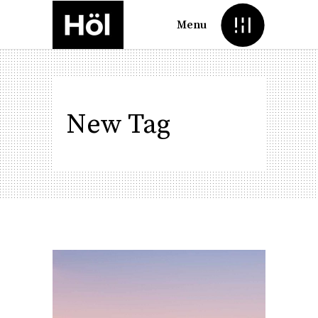
Menu
New Tag