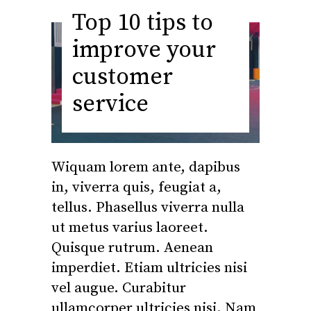
Top 10 tips to
improve your
customer
service
Wiquam lorem ante, dapibus
in, viverra quis, feugiat a,
tellus. Phasellus viverra nulla
ut metus varius laoreet.
Quisque rutrum. Aenean
imperdiet. Etiam ultricies nisi
vel augue. Curabitur
ullamcorper ultricies nisi. Nam