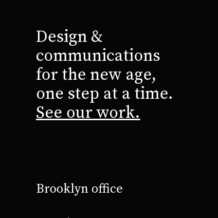
Design &
communications
for the new age,
one step at a time.
See our work.
Brooklyn office