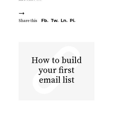
Fb.
Tw.
Ln.
Pi.
Share this
How to build
your first
email list