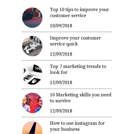
Top 10 tips to improve your
customer service
10/09/2018
Improve your customer
service quick
12/09/2018
Top 7 marketing trends to
look for
12/09/2018
10 Marketing skills you need
to survive
12/09/2018
How to use instagram for
your business