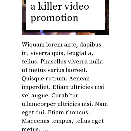
a killer video
promotion
Wiquam lorem ante, dapibus
in, viverra quis, feugiat a,
tellus. Phasellus viverra nulla
ut metus varius laoreet.
Quisque rutrum. Aenean
imperdiet. Etiam ultricies nisi
vel augue. Curabitur
ullamcorper ultricies nisi. Nam
eget dui. Etiam rhoncus.
Maecenas tempus, tellus eget
metus.