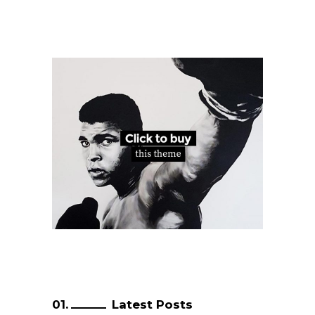
Latest Posts