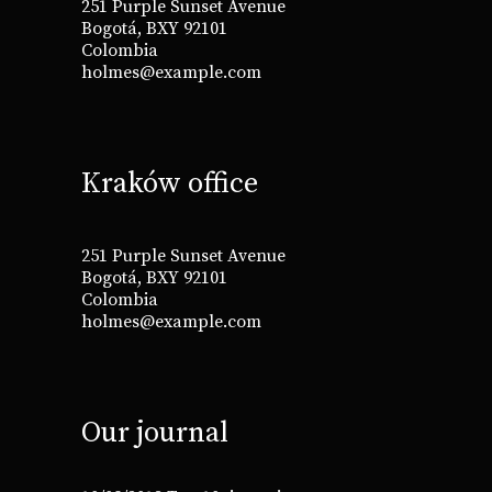
251 Purple Sunset Avenue
Bogotá, BXY 92101
Colombia
holmes@example.com
Kraków office
251 Purple Sunset Avenue
Bogotá, BXY 92101
Colombia
holmes@example.com
Our journal