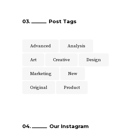
Post Tags
Advanced
Analysis
Art
Creative
Design
Marketing
New
Original
Product
Our Instagram