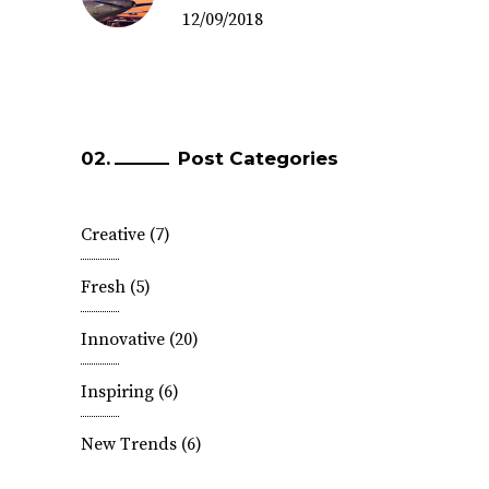
12/09/2018
Post Categories
Creative
(7)
Fresh
(5)
Innovative
(20)
Inspiring
(6)
New Trends
(6)