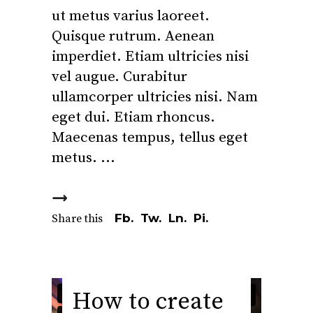
ut metus varius laoreet.
Quisque rutrum. Aenean
imperdiet. Etiam ultricies nisi
vel augue. Curabitur
ullamcorper ultricies nisi. Nam
eget dui. Etiam rhoncus.
Maecenas tempus, tellus eget
metus.
Fb.
Tw.
Ln.
Pi.
Share this
How to create