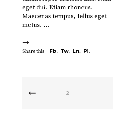
eget dui. Etiam rhoncus.
Maecenas tempus, tellus eget
metus.
Fb.
Tw.
Ln.
Pi.
Share this
2