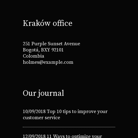
Kraków office
251 Purple Sunset Avenue
Bogotá, BXY 92101
Colombia
holmes@example.com
Our journal
10/09/2018
Top 10 tips to improve your
customer service
12/09/2018
11 Ways to optimize your