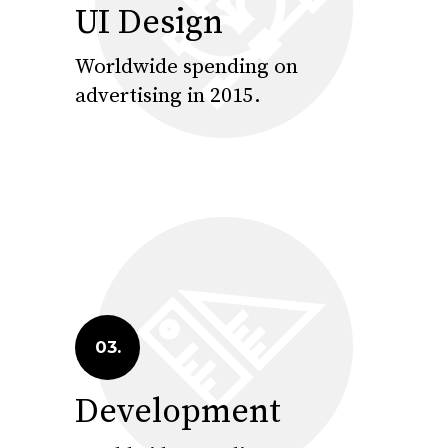
UI Design
Worldwide spending on
advertising in 2015.
03.
Development