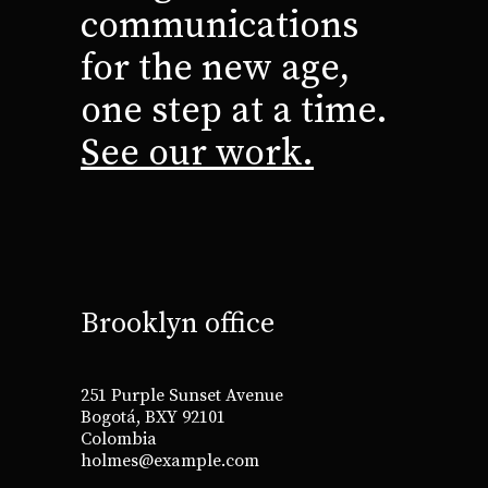
communications
for the new age,
one step at a time.
See our work.
Brooklyn office
251 Purple Sunset Avenue
Bogotá, BXY 92101
Colombia
holmes@example.com