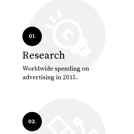
01.
Research
Worldwide spending on
advertising in 2015.
02.