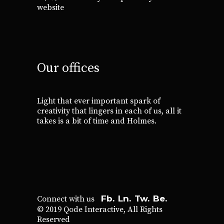
website
Our offices
Light that ever important spark of
creativity that lingers in each of us, all it
takes is a bit of time and Holmes.
Fb.
Ln.
Tw.
Be.
Connect with us
© 2019
Qode Interactive
, All Rights
Reserved