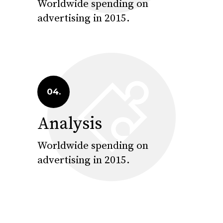
Worldwide spending on
advertising in 2015.
04.
Analysis
Worldwide spending on
advertising in 2015.