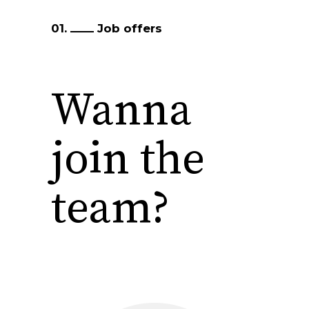
01.
Job offers
Wanna
join the
team?