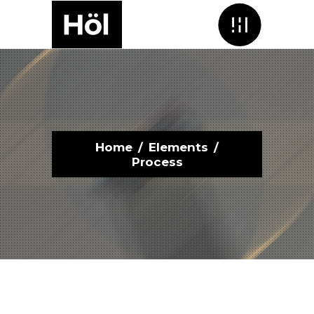
Menu
Home
/
Elements
/
Process