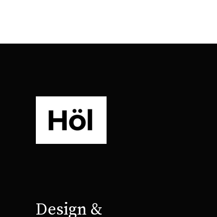
Design &