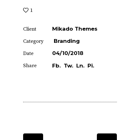
1
Mikado Themes
Client
Branding
Category
04/10/2018
Date
Share
Fb.
Tw.
Ln.
Pi.