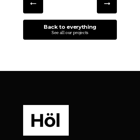
Back to everything
See all our projects