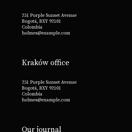
251 Purple Sunset Avenue
Bogotá, BXY 92101
Colombia
holmes@example.com
Kraków office
251 Purple Sunset Avenue
Bogotá, BXY 92101
Colombia
holmes@example.com
Our journal