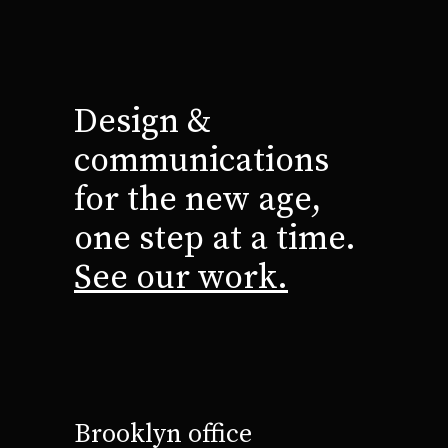
Design &
communications
for the new age,
one step at a time.
See our work.
Brooklyn office