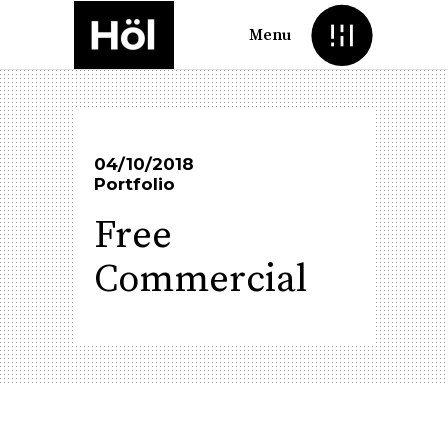
Menu
04/10/2018
Portfolio
Free
Commercial