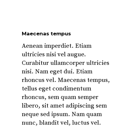
Maecenas tempus
Aenean imperdiet. Etiam
ultricies nisi vel augue.
Curabitur ullamcorper ultricies
nisi. Nam eget dui. Etiam
rhoncus vel. Maecenas tempus,
tellus eget condimentum
rhoncus, sem quam semper
libero, sit amet adipiscing sem
neque sed ipsum. Nam quam
nunc, blandit vel, luctus vel.