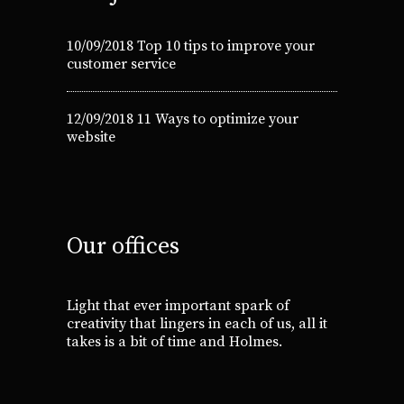
10/09/2018
Top 10 tips to improve your
customer service
12/09/2018
11 Ways to optimize your
website
Our offices
Light that ever important spark of
creativity that lingers in each of us, all it
takes is a bit of time and Holmes.