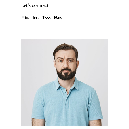
Let's connect
Fb.
In.
Tw.
Be.