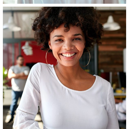
Fb.
ln.
Tw.
Be.