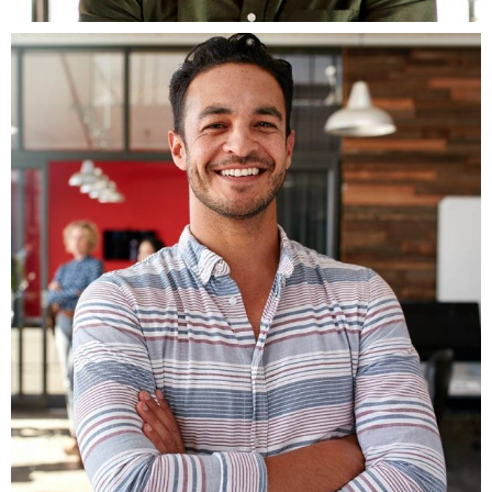
Fb.
ln.
Tw
Be.