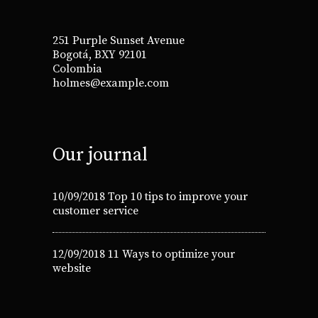
251 Purple Sunset Avenue
Bogotá, BXY 92101
Colombia
holmes@example.com
Our journal
10/09/2018
Top 10 tips to improve your
customer service
12/09/2018
11 Ways to optimize your
website