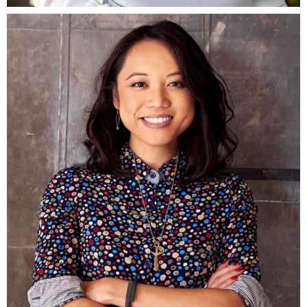
Fb.
ln.
Tw.
Be.