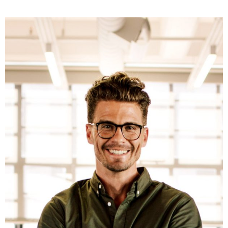
Fb.
ln.
Tw.
Be.