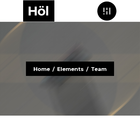
Menu
Home
/
Elements
/
Team