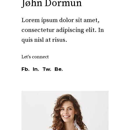
Jøhn Dormun
Lorem ipsum dolor sit amet,
consectetur adipiscing elit. In
quis nisl at risus.
Let's connect
Fb.
In.
Tw.
Be.