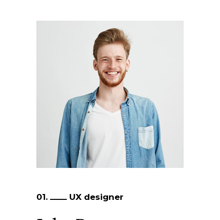
01.
UX designer