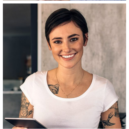
Fb.
ln.
Tw.
Be.