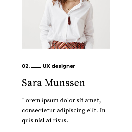
02.
UX designer
Sara Munssen
Lorem ipsum dolor sit amet,
consectetur adipiscing elit. In
quis nisl at risus.