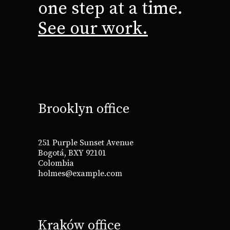
one step at a time.
See our work.
Brooklyn office
251 Purple Sunset Avenue
Bogotá, BXY 92101
Colombia
holmes@example.com
Kraków office