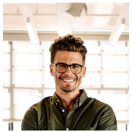
Fb.
In.
Tw.
Be.