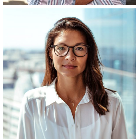
Fb.
ln.
Tw.
Be