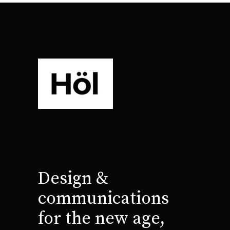
Design &
communications
for the new age,