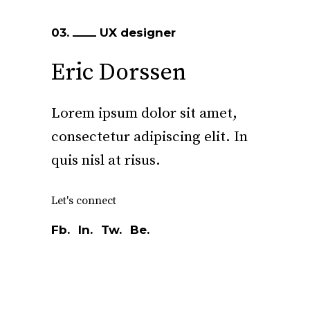
03.
UX designer
Eric Dorssen
Lorem ipsum dolor sit amet,
consectetur adipiscing elit. In
quis nisl at risus.
Let's connect
Fb.
In.
Tw.
Be.