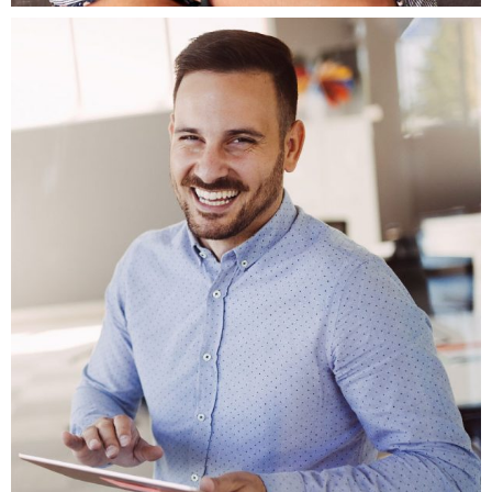
Fb.
ln.
Tw.
Be.