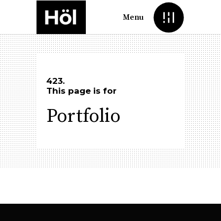
Menu
423.
This page is for
Portfolio