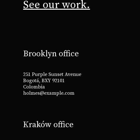
See our work.
Brooklyn office
251 Purple Sunset Avenue
Bogotá, BXY 92101
Colombia
holmes@example.com
Kraków office