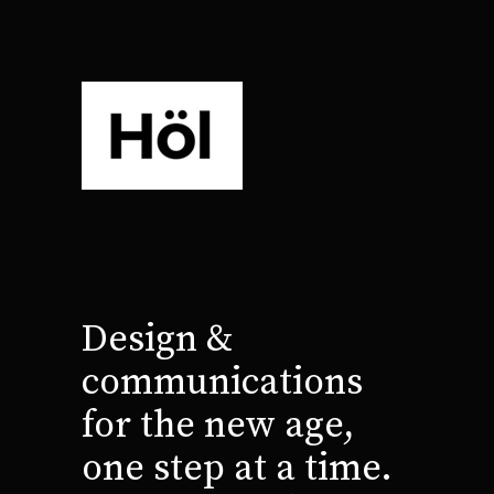
Design &
communications
for the new age,
one step at a time.