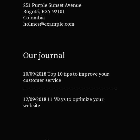
251 Purple Sunset Avenue
Bogotá, BXY 92101
Colombia
holmes@example.com
Our journal
10/09/2018
Top 10 tips to improve your
customer service
12/09/2018
11 Ways to optimize your
website