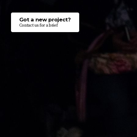
Got a new project?
Contact us for a brief