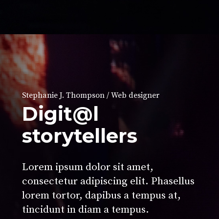
Stephanie J. Thompson / Web designer
Digit@l
storytellers
Lorem ipsum dolor sit amet,
consectetur adipiscing elit. Phasellus
lorem tortor, dapibus a tempus at,
tincidunt in diam a tempus.