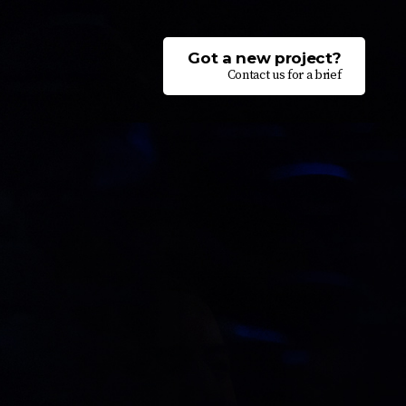
Got a new project?
Contact us for a brief