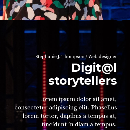
Stephanie J. Thompson / Web designer
Digit@l
storytellers
Lorem ipsum dolor sit amet,
consectetur adipiscing elit. Phasellus
lorem tortor, dapibus a tempus at,
tincidunt in diam a tempus.