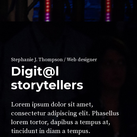
Stephanie J. Thompson / Web designer
Digit@l
storytellers
Lorem ipsum dolor sit amet,
consectetur adipiscing elit. Phasellus
lorem tortor, dapibus a tempus at,
tincidunt in diam a tempus.