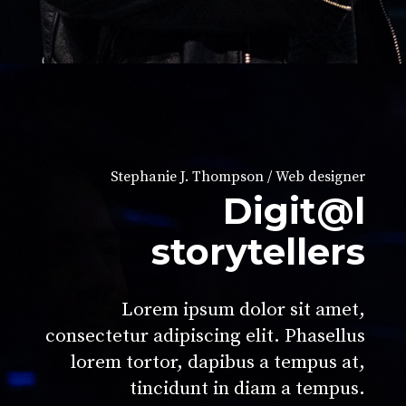
Stephanie J. Thompson / Web designer
Digit@l
storytellers
Lorem ipsum dolor sit amet,
consectetur adipiscing elit. Phasellus
lorem tortor, dapibus a tempus at,
tincidunt in diam a tempus.