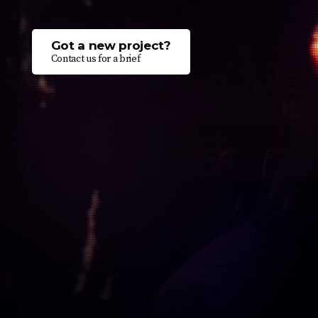
Got a new project?
Contact us for a brief