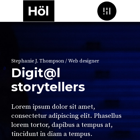
Menu
Stephanie J. Thompson / Web designer
Digit@l
storytellers
Lorem ipsum dolor sit amet,
consectetur adipiscing elit. Phasellus
lorem tortor, dapibus a tempus at,
tincidunt in diam a tempus.