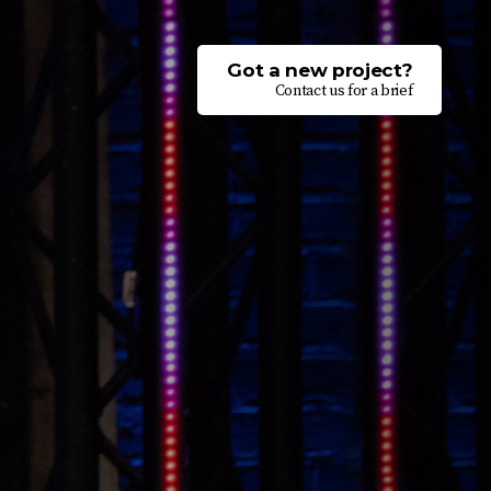
Got a new project?
Contact us for a brief