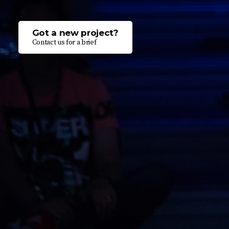
Got a new project?
Contact us for a brief