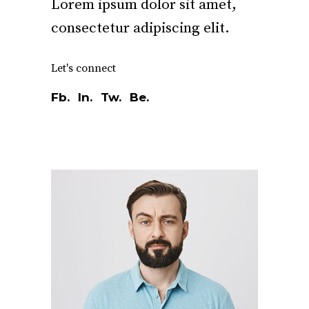
Lorem ipsum dolor sit amet,
consectetur adipiscing elit.
Let's connect
Fb.
In.
Tw.
Be.