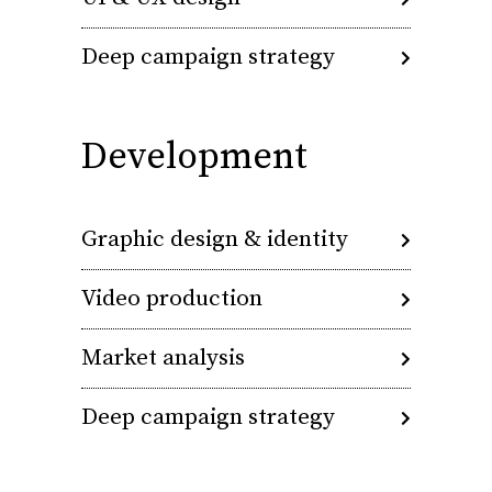
Deep campaign strategy
Development
Graphic design & identity
Video production
Market analysis
Deep campaign strategy