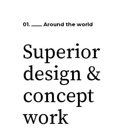
01.
Around the world
Superior
design &
concept
work