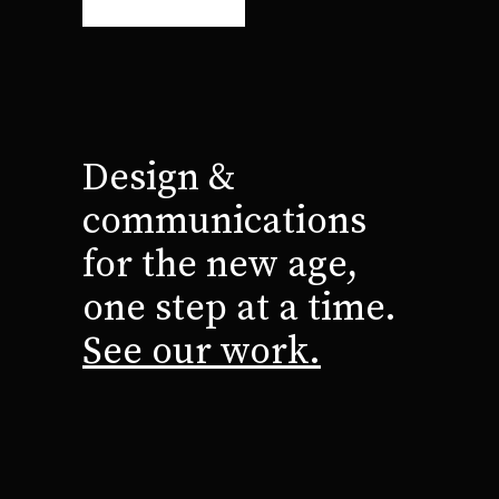
Design &
communications
for the new age,
one step at a time.
See our work.