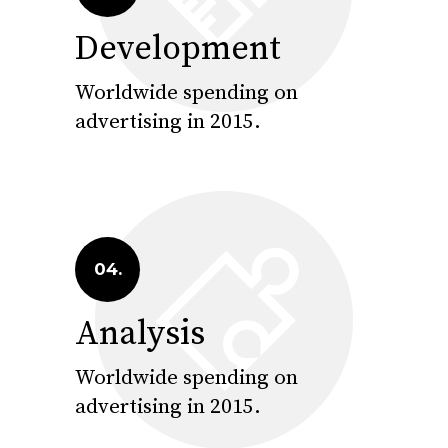
Development
Worldwide spending on
advertising in 2015.
04.
Analysis
Worldwide spending on
advertising in 2015.