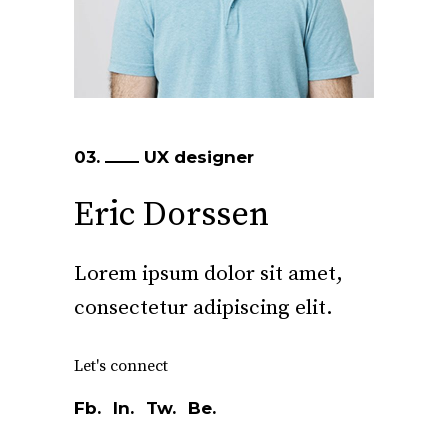
03.
UX designer
Eric Dorssen
Lorem ipsum dolor sit amet,
consectetur adipiscing elit.
Let's connect
Fb.
In.
Tw.
Be.