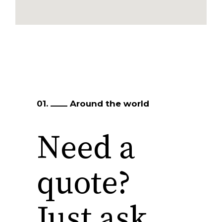
01.
Around the world
Need a
quote?
Just ask…