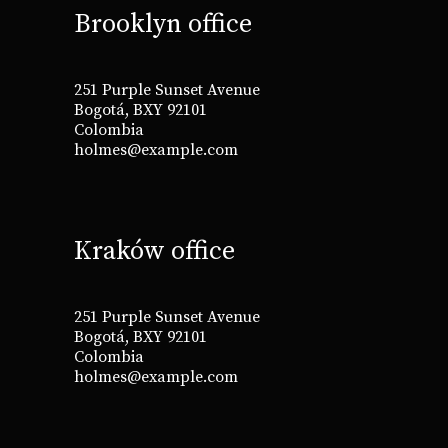
Brooklyn office
251 Purple Sunset Avenue
Bogotá, BXY 92101
Colombia
holmes@example.com
Kraków office
251 Purple Sunset Avenue
Bogotá, BXY 92101
Colombia
holmes@example.com