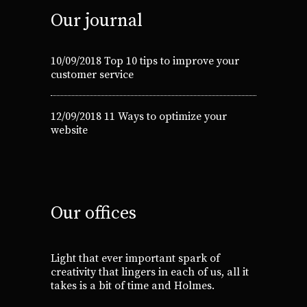
Our journal
10/09/2018
Top 10 tips to improve your
customer service
12/09/2018
11 Ways to optimize your
website
Our offices
Light that ever important spark of
creativity that lingers in each of us, all it
takes is a bit of time and Holmes.