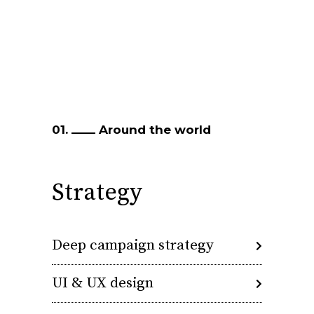
01.
Around the world
Strategy
Deep campaign strategy
UI & UX design