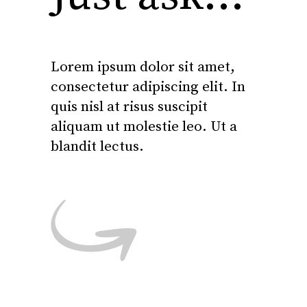
Lorem ipsum dolor sit amet,
consectetur adipiscing elit. In
quis nisl at risus suscipit
aliquam ut molestie leo. Ut a
blandit lectus.