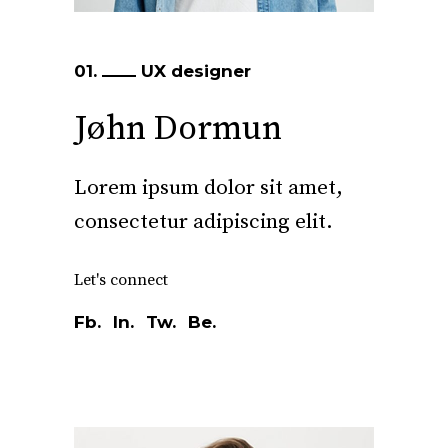
01.
UX designer
Jøhn Dormun
Lorem ipsum dolor sit amet,
consectetur adipiscing elit.
Let's connect
Fb.
In.
Tw.
Be.