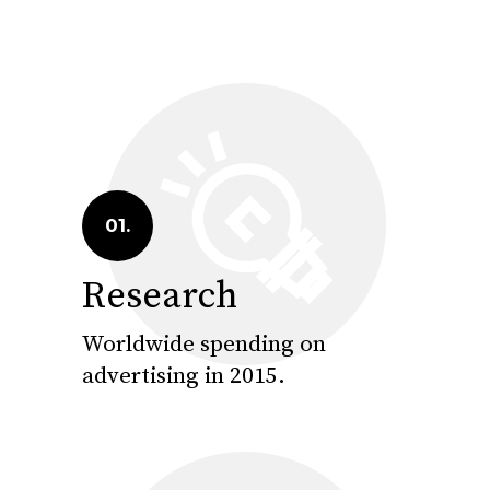
01.
Research
Worldwide spending on
advertising in 2015.