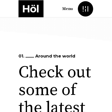
Menu
01.
Around the world
Check out
some of
the latest