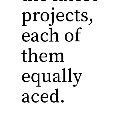
projects,
each of
them
equally
aced.