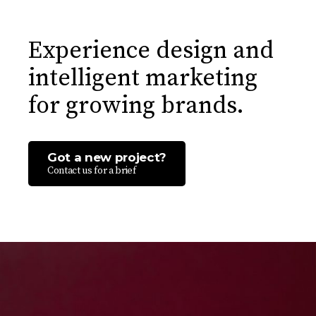
Experience design and
intelligent marketing
for growing brands.
Got a new project?
Contact us for a brief