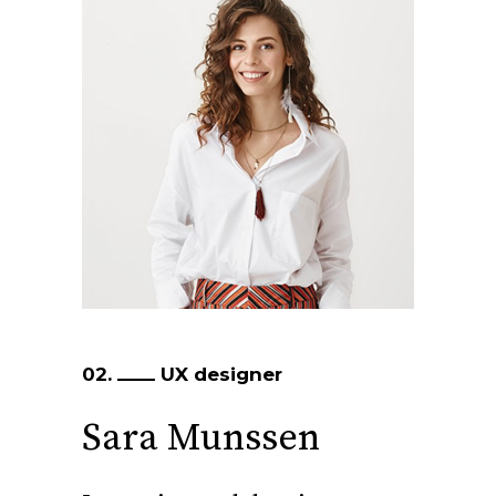
02.
UX designer
Sara Munssen