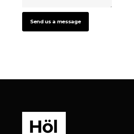
Send us a message