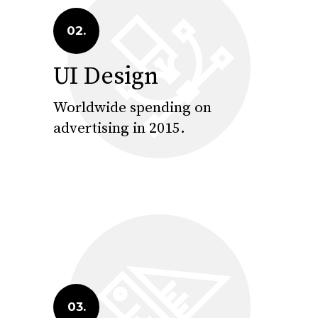
02.
UI Design
Worldwide spending on
advertising in 2015.
03.