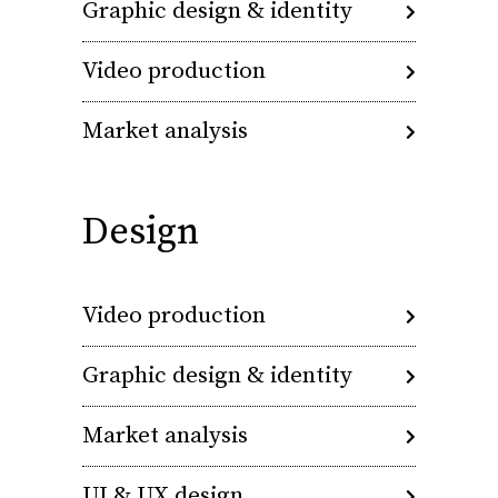
Graphic design & identity
Video production
Market analysis
Design
Video production
Graphic design & identity
Market analysis
UI & UX design