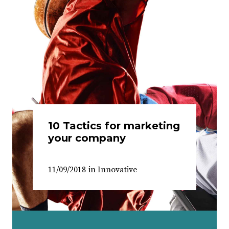
10 Tactics for marketing
your company
11/09/2018
in
Innovative