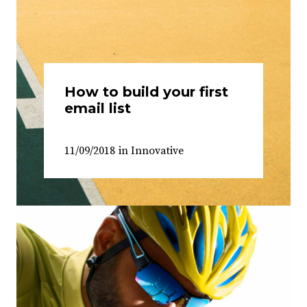
How to build your first
email list
11/09/2018
in
Innovative