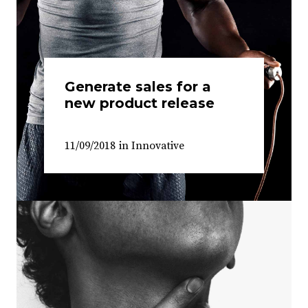
Generate sales for a
new product release
11/09/2018
in
Innovative