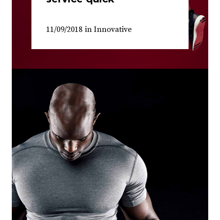
11/09/2018
in
Innovative