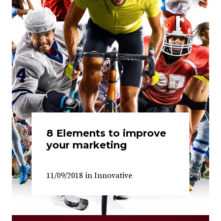
8 Elements to improve
your marketing
11/09/2018
in
Innovative