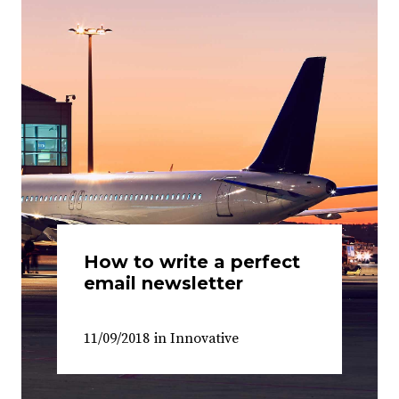
How to write a perfect
email newsletter
11/09/2018
in
Innovative