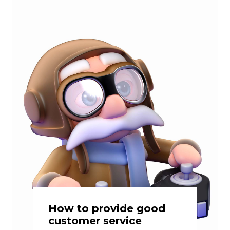
How to provide good
customer service