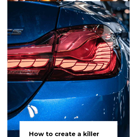
How to create a killer