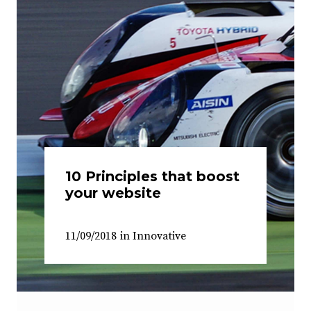
10 Principles that boost
your website
11/09/2018
in
Innovative