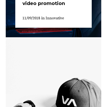
video promotion
11/09/2018
in
Innovative