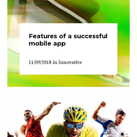
Features of a successful
mobile app
11/09/2018
in
Innovative