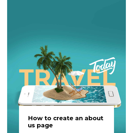
How to create an about
us page