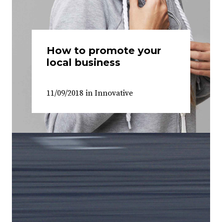
How to promote your
local business
11/09/2018
in
Innovative