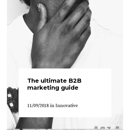
The ultimate B2B
marketing guide
11/09/2018
in
Innovative