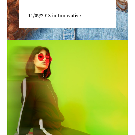
11/09/2018
in
Innovative