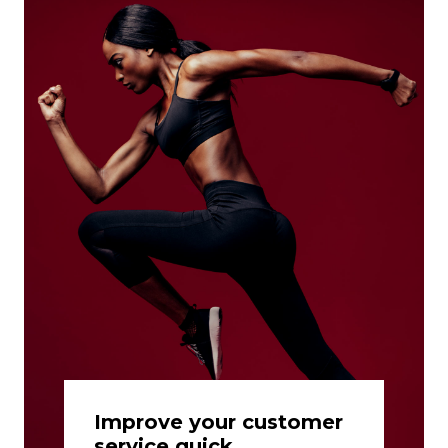
Improve your customer
service quick