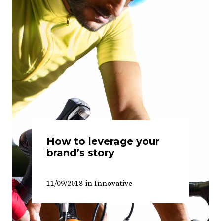
How to leverage your
brand’s story
11/09/2018
in
Innovative