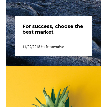
For success, choose the
best market
11/09/2018
in
Innovative