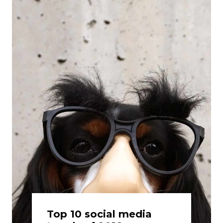
Top 10 social media