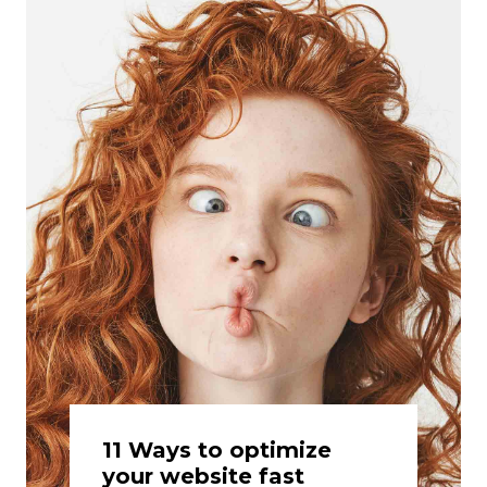
11 Ways to optimize
your website fast