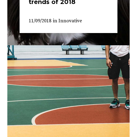
trends of 2018
11/09/2018
in
Innovative