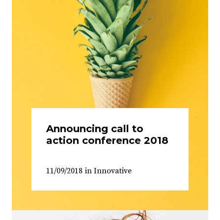
Announcing call to
action conference 2018
11/09/2018
in
Innovative