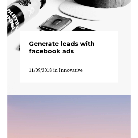
Generate leads with
facebook ads
11/09/2018
in
Innovative