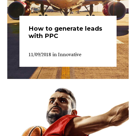
How to generate leads
with PPC
11/09/2018
in
Innovative