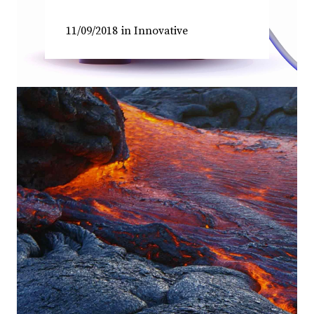
11/09/2018
in
Innovative