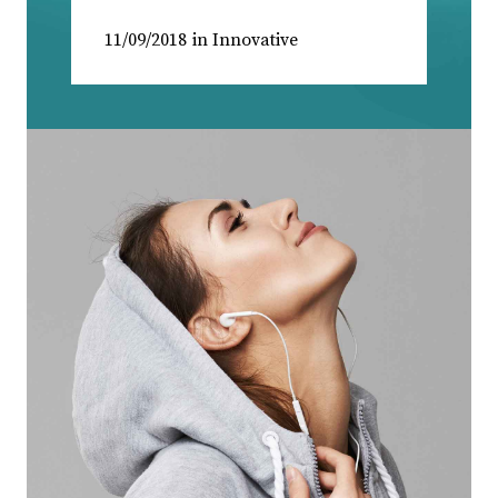
11/09/2018
in
Innovative