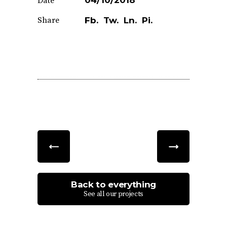
04/10/2018
Date
Share
Fb.
Tw.
Ln.
Pi.
Back to everything
See all our projects