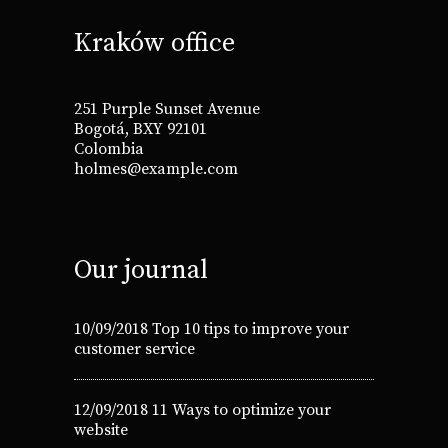
Kraków office
251 Purple Sunset Avenue
Bogotá, BXY 92101
Colombia
holmes@example.com
Our journal
10/09/2018
Top 10 tips to improve your
customer service
12/09/2018
11 Ways to optimize your
website