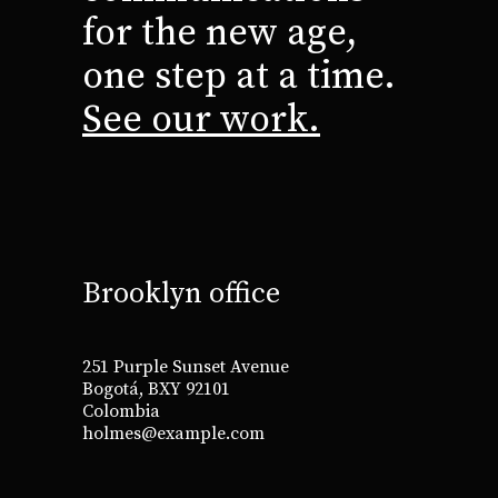
for the new age,
one step at a time.
See our work.
Brooklyn office
251 Purple Sunset Avenue
Bogotá, BXY 92101
Colombia
holmes@example.com