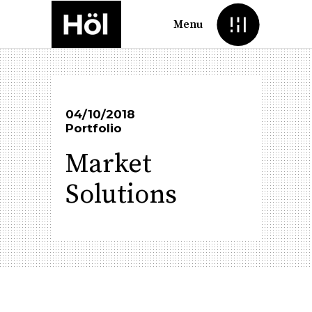
Menu
04/10/2018
Portfolio
Market
Solutions