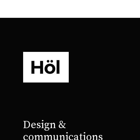
Design &
communications