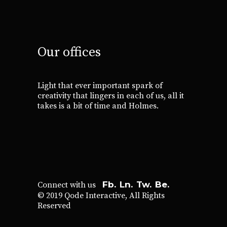
Our offices
Light that ever important spark of
creativity that lingers in each of us, all it
takes is a bit of time and Holmes.
Fb.
Ln.
Tw.
Be.
Connect with us
© 2019
Qode Interactive
, All Rights
Reserved