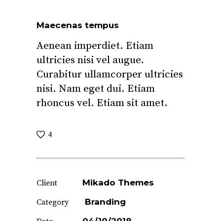
Maecenas tempus
Aenean imperdiet. Etiam
ultricies nisi vel augue.
Curabitur ullamcorper ultricies
nisi. Nam eget dui. Etiam
rhoncus vel. Etiam sit amet.
4
Mikado Themes
Client
Branding
Category