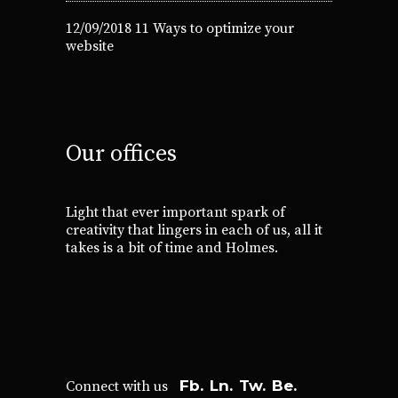
12/09/2018
11 Ways to optimize your
website
Our offices
Light that ever important spark of
creativity that lingers in each of us, all it
takes is a bit of time and Holmes.
Fb.
Ln.
Tw.
Be.
Connect with us