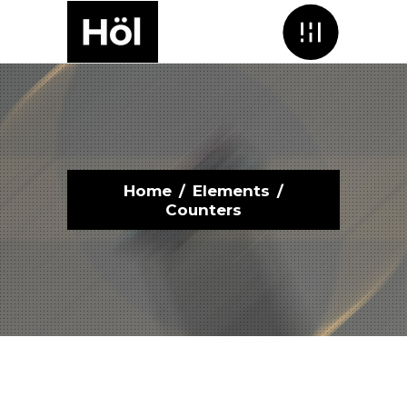
Menu
Home
/
Elements
/
Counters