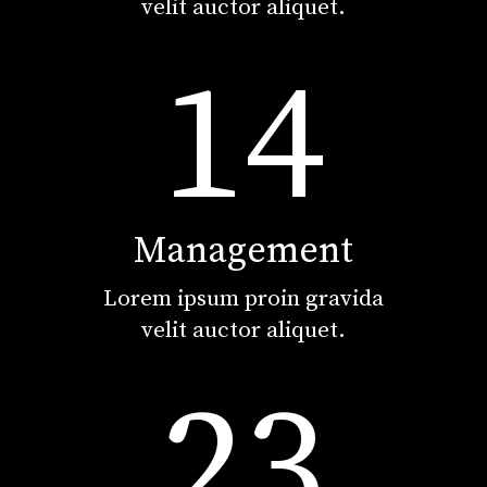
velit auctor aliquet.
14
Management
Lorem ipsum proin gravida
velit auctor aliquet.
23