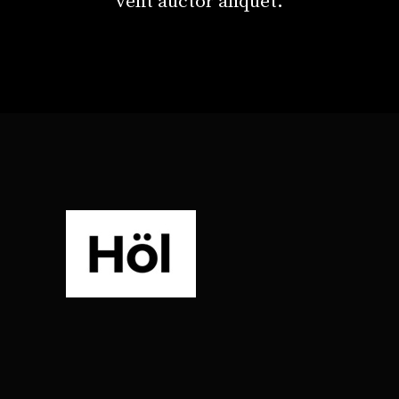
velit auctor aliquet.