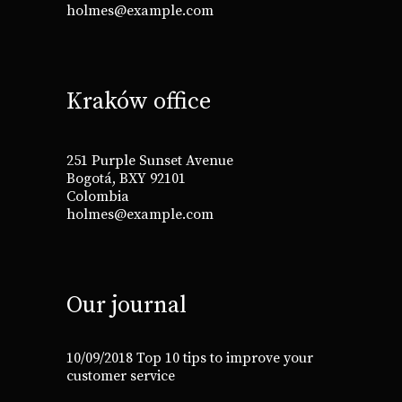
holmes@example.com
Kraków office
251 Purple Sunset Avenue
Bogotá, BXY 92101
Colombia
holmes@example.com
Our journal
10/09/2018
Top 10 tips to improve your
customer service