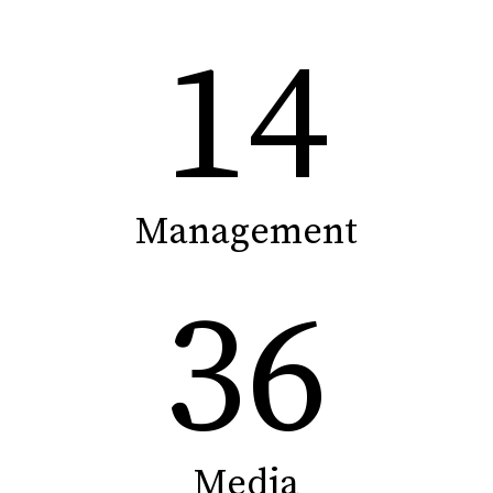
14
Management
36
Media