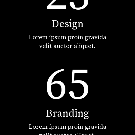
Design
Lorem ipsum proin gravida
velit auctor aliquet.
65
Branding
Lorem ipsum proin gravida