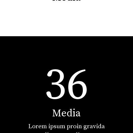
36
Media
Lorem ipsum proin gravida