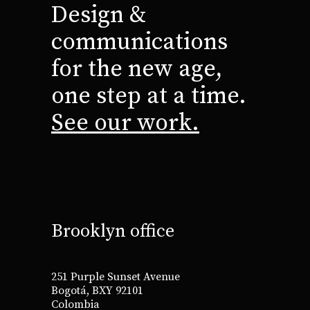
Design &
communications
for the new age,
one step at a time.
See our work.
Brooklyn office
251 Purple Sunset Avenue
Bogotá, BXY 92101
Colombia