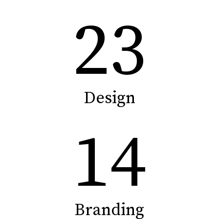
23
Design
14
Branding