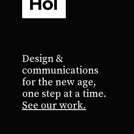
Design &
communications
for the new age,
one step at a time.
See our work.