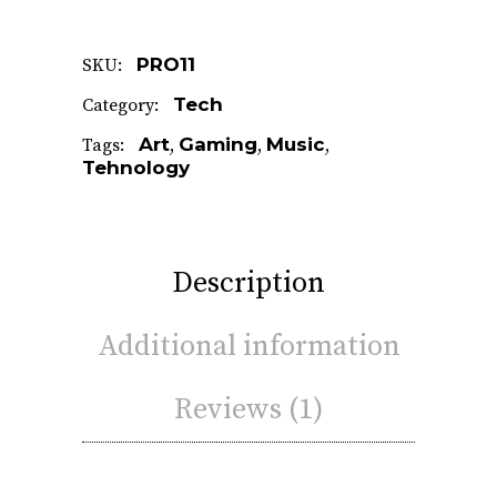
PRO11
SKU:
Tech
Category:
Art
Gaming
Music
Tags:
,
,
,
Tehnology
Description
Additional information
Reviews (1)