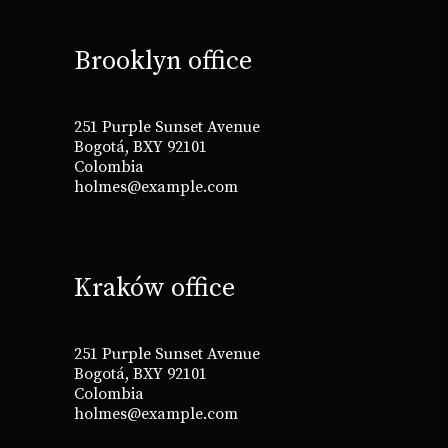
Brooklyn office
251 Purple Sunset Avenue
Bogotá, BXY 92101
Colombia
holmes@example.com
Kraków office
251 Purple Sunset Avenue
Bogotá, BXY 92101
Colombia
holmes@example.com