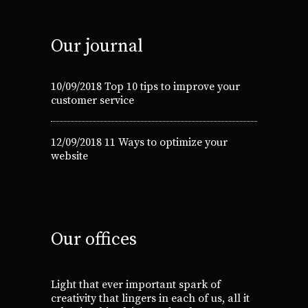
Our journal
10/09/2018
Top 10 tips to improve your
customer service
12/09/2018
11 Ways to optimize your
website
Our offices
Light that ever important spark of
creativity that lingers in each of us, all it