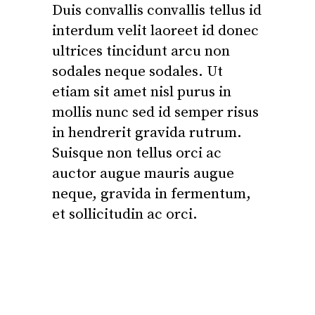
Duis convallis convallis tellus id
interdum velit laoreet id donec
ultrices tincidunt arcu non
sodales neque sodales. Ut
etiam sit amet nisl purus in
mollis nunc sed id semper risus
in hendrerit gravida rutrum.
Suisque non tellus orci ac
auctor augue mauris augue
neque, gravida in fermentum,
et sollicitudin ac orci.