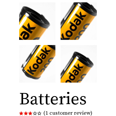
Batteries
(
1
customer review)
Rated
1