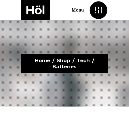
Menu
Home
/
Shop
/
Tech
/
Batteries