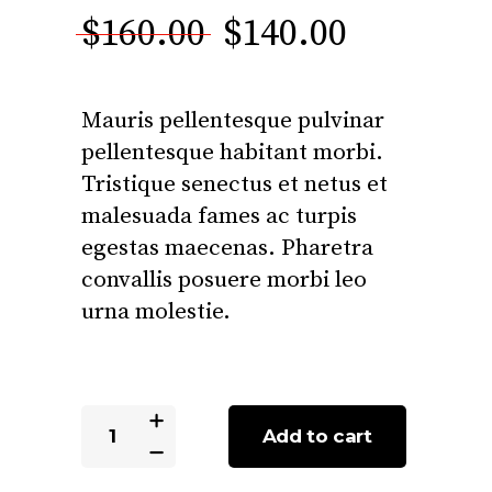
3.00
Original
Current
$
160.00
$
140.00
out
of 5
price
price
based
was:
is:
on
Mauris pellentesque pulvinar
customer
$160.00.
$140.00.
rating
pellentesque habitant morbi.
Tristique senectus et netus et
malesuada fames ac turpis
egestas maecenas. Pharetra
convallis posuere morbi leo
urna molestie.
Batteries
Add to cart
quantity