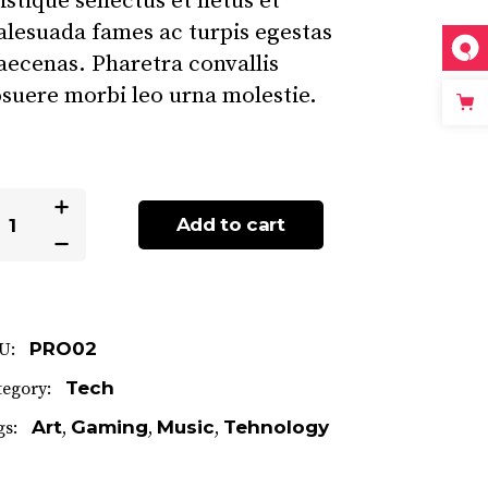
istique senectus et netus et
lesuada fames ac turpis egestas
ecenas. Pharetra convallis
suere morbi leo urna molestie.
dgets
Add to cart
antity
PRO02
U:
Tech
tegory:
Art
Gaming
Music
Tehnology
gs:
,
,
,