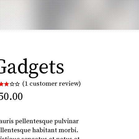
Gadgets
(
1
customer review)
Rated
1
00
50.00
t
 5
sed
n
uris pellentesque pulvinar
stomer
ting
llentesque habitant morbi.