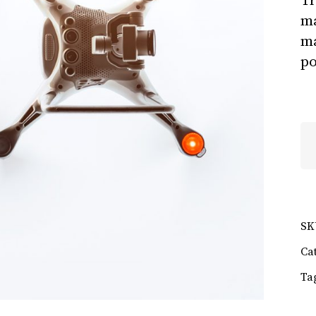
Tr
ma
ma
po
Ga
qu
SK
Ca
Ta