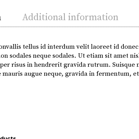
n
Additional information
onvallis tellus id interdum velit laoreet id donec
on sodales neque sodales. Ut etiam sit amet nisl
per risus in hendrerit gravida rutrum. Suisque n
 mauris augue neque, gravida in fermentum, et 
oducts