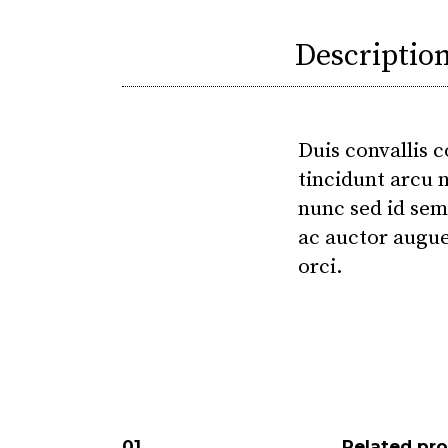
Descriptio
Duis convallis c
tincidunt arcu n
nunc sed id sem
ac auctor augue
orci.
Related pr