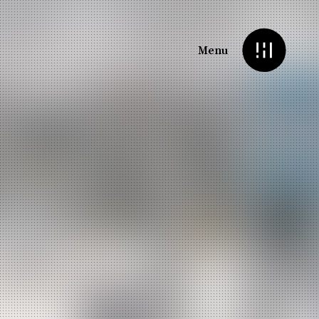
Menu
Headings
Highlights
Dropcaps
Columns
Section Title
Custom Font
Background Text
Typeout Text