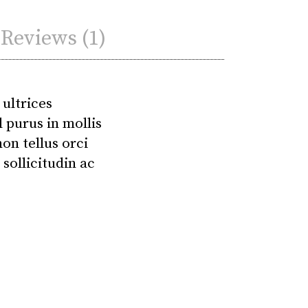
Reviews (1)
 ultrices
 purus in mollis
on tellus orci
sollicitudin ac