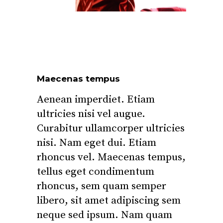
Maecenas tempus
Aenean imperdiet. Etiam
ultricies nisi vel augue.
Curabitur ullamcorper ultricies
nisi. Nam eget dui. Etiam
rhoncus vel. Maecenas tempus,
tellus eget condimentum
rhoncus, sem quam semper
libero, sit amet adipiscing sem
neque sed ipsum. Nam quam