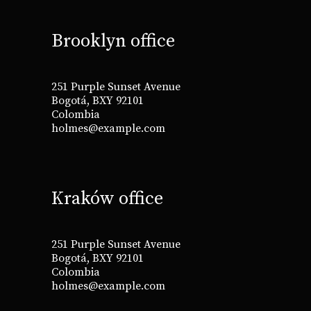
Brooklyn office
251 Purple Sunset Avenue
Bogotá, BXY 92101
Colombia
holmes@example.com
Kraków office
251 Purple Sunset Avenue
Bogotá, BXY 92101
Colombia
holmes@example.com