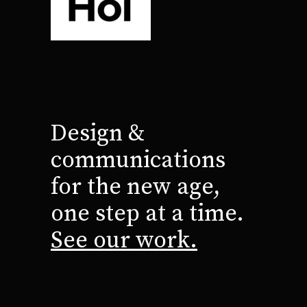
Design &
communications
for the new age,
one step at a time.
See our work.