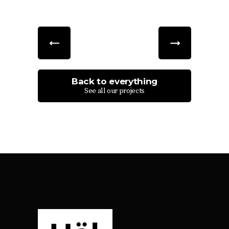
Back to everything
See all our projects