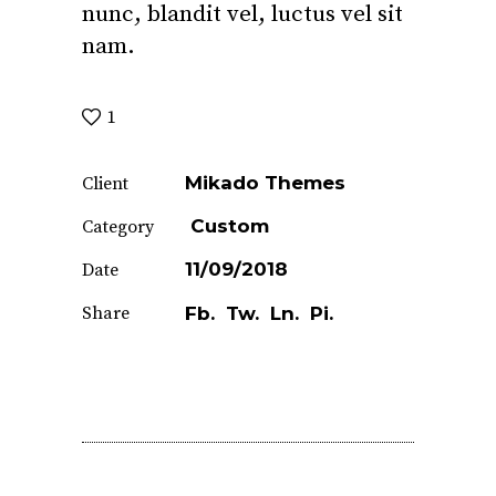
nunc, blandit vel, luctus vel sit
nam.
1
Mikado Themes
Client
Custom
Category
11/09/2018
Date
Share
Fb.
Tw.
Ln.
Pi.