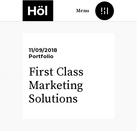
Menu
11/09/2018
Portfolio
First Class
Marketing
Solutions