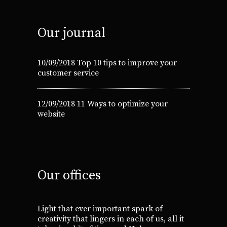
Our journal
10/09/2018
Top 10 tips to improve your
customer service
12/09/2018
11 Ways to optimize your
website
Our offices
Light that ever important spark of
creativity that lingers in each of us, all it