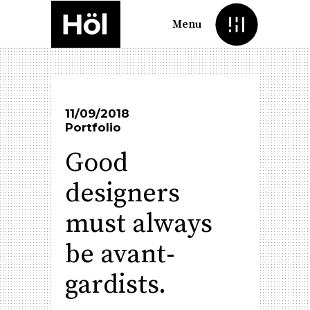
Menu
11/09/2018
Portfolio
Good
designers
must always
be avant-
gardists.