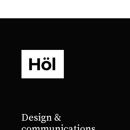
Design &
communications