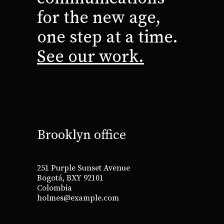
for the new age,
one step at a time.
See our work.
Brooklyn office
251 Purple Sunset Avenue
Bogotá, BXY 92101
Colombia
holmes@example.com