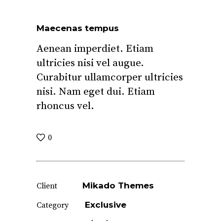
Maecenas tempus
Aenean imperdiet. Etiam
ultricies nisi vel augue.
Curabitur ullamcorper ultricies
nisi. Nam eget dui. Etiam
rhoncus vel.
0
Mikado Themes
Client
Exclusive
Category