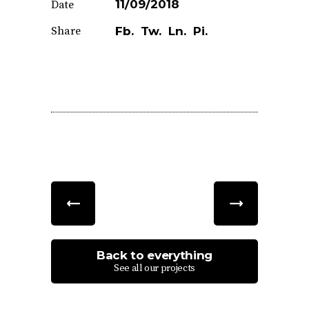
11/09/2018
Date
Share
Fb.
Tw.
Ln.
Pi.
Back to everything
See all our projects