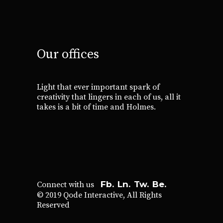
Our offices
Light that ever important spark of
creativity that lingers in each of us, all it
takes is a bit of time and Holmes.
Fb.
Ln.
Tw.
Be.
Connect with us
© 2019
Qode Interactive
, All Rights
Reserved