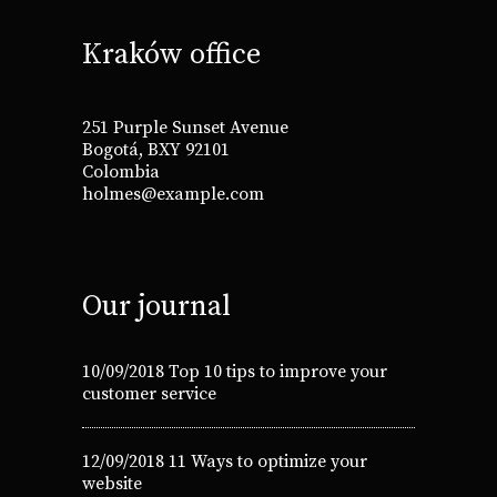
Kraków office
251 Purple Sunset Avenue
Bogotá, BXY 92101
Colombia
holmes@example.com
Our journal
10/09/2018
Top 10 tips to improve your
customer service
12/09/2018
11 Ways to optimize your
website