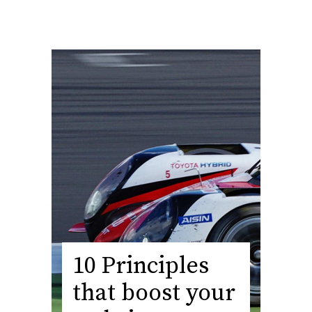
10 Principles
that boost your