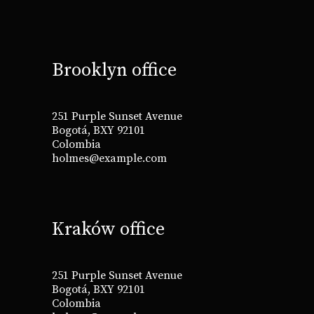
Brooklyn office
251 Purple Sunset Avenue
Bogotá, BXY 92101
Colombia
holmes@example.com
Kraków office
251 Purple Sunset Avenue
Bogotá, BXY 92101
Colombia