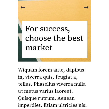
For success,
choose the best
market
Wiquam lorem ante, dapibus
in, viverra quis, feugiat a,
tellus. Phasellus viverra nulla
ut metus varius laoreet.
Quisque rutrum. Aenean
imperdiet. Etiam ultricies nisi