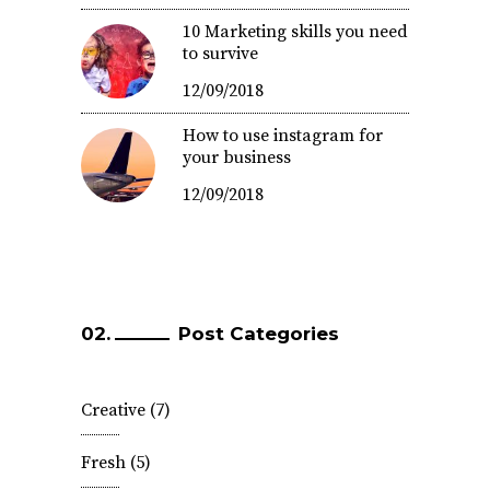
10 Marketing skills you need
to survive
12/09/2018
How to use instagram for
your business
12/09/2018
Post Categories
Creative
(7)
Fresh
(5)