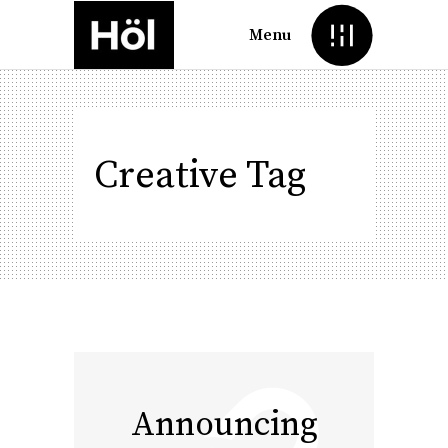
Menu
Creative Tag
Announcing