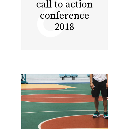
call to action
conference
2018