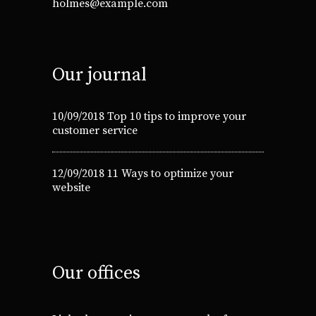
holmes@example.com
Our journal
10/09/2018
Top 10 tips to improve your
customer service
12/09/2018
11 Ways to optimize your
website
Our offices