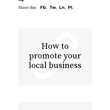
Fb.
Tw.
Ln.
Pi.
Share this
How to
promote your
local business