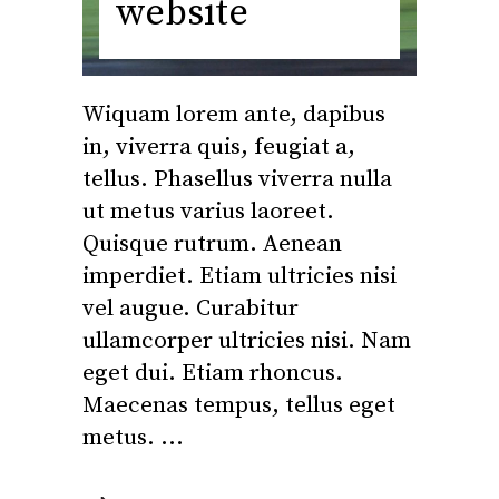
website
Wiquam lorem ante, dapibus
in, viverra quis, feugiat a,
tellus. Phasellus viverra nulla
ut metus varius laoreet.
Quisque rutrum. Aenean
imperdiet. Etiam ultricies nisi
vel augue. Curabitur
ullamcorper ultricies nisi. Nam
eget dui. Etiam rhoncus.
Maecenas tempus, tellus eget
metus.