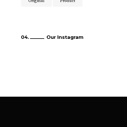
Original
Product
Our Instagram