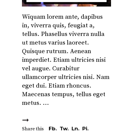
Wiquam lorem ante, dapibus
in, viverra quis, feugiat a,
tellus. Phasellus viverra nulla
ut metus varius laoreet.
Quisque rutrum. Aenean
imperdiet. Etiam ultricies nisi
vel augue. Curabitur
ullamcorper ultricies nisi. Nam
eget dui. Etiam rhoncus.
Maecenas tempus, tellus eget
metus.
Fb.
Tw.
Ln.
Pi.
Share this