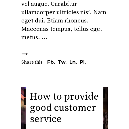
vel augue. Curabitur
ullamcorper ultricies nisi. Nam
eget dui. Etiam rhoncus.
Maecenas tempus, tellus eget
metus.
Fb.
Tw.
Ln.
Pi.
Share this
How to provide
good customer
service