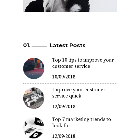
Latest Posts
Top 10 tips to improve your
customer service
10/09/2018
Improve your customer
service quick
12/09/2018
Top 7 marketing trends to
look for
12/09/2018