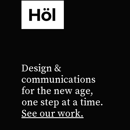
Design &
communications
for the new age,
one step at a time.
See our work.