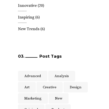
Innovative
(20)
Inspiring
(6)
New Trends
(6)
Post Tags
Advanced
Analysis
Art
Creative
Design
Marketing
New