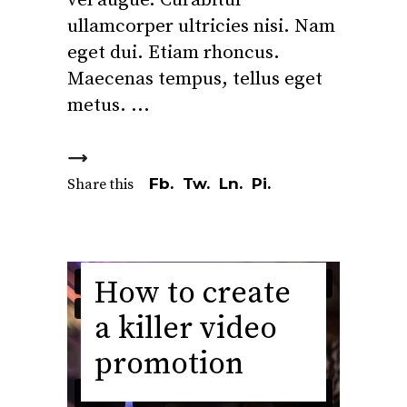
vel augue. Curabitur
ullamcorper ultricies nisi. Nam
eget dui. Etiam rhoncus.
Maecenas tempus, tellus eget
metus.
Fb.
Tw.
Ln.
Pi.
Share this
How to create
a killer video
promotion