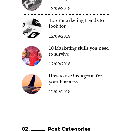
12/09/2018
Top 7 marketing trends to
look for
12/09/2018
10 Marketing skills you need
to survive
12/09/2018
How to use instagram for
your business
12/09/2018
Post Categories