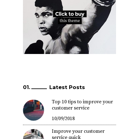
Latest Posts
Top 10 tips to improve your
customer service
10/09/2018
Improve your customer
service quick