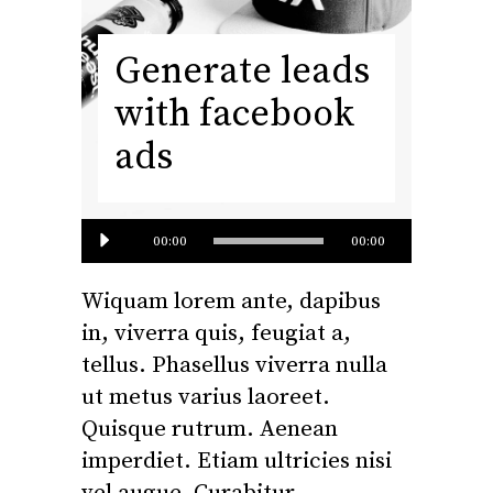
Generate leads
with facebook
ads
Audio
00:00
00:00
Player
Wiquam lorem ante, dapibus
in, viverra quis, feugiat a,
tellus. Phasellus viverra nulla
ut metus varius laoreet.
Quisque rutrum. Aenean
imperdiet. Etiam ultricies nisi