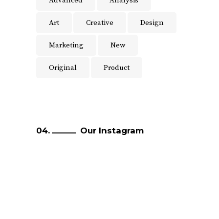
Advanced
Analysis
Art
Creative
Design
Marketing
New
Original
Product
Our Instagram