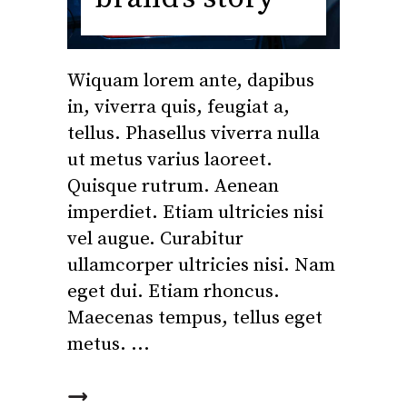
Wiquam lorem ante, dapibus
in, viverra quis, feugiat a,
tellus. Phasellus viverra nulla
ut metus varius laoreet.
Quisque rutrum. Aenean
imperdiet. Etiam ultricies nisi
vel augue. Curabitur
ullamcorper ultricies nisi. Nam
eget dui. Etiam rhoncus.
Maecenas tempus, tellus eget
metus.