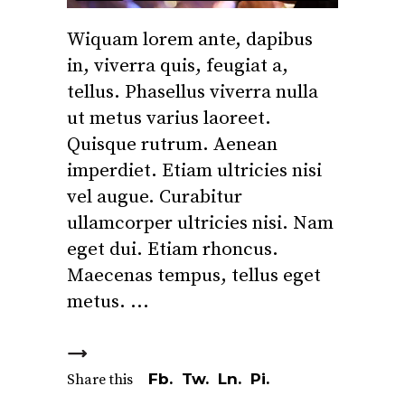
Wiquam lorem ante, dapibus
in, viverra quis, feugiat a,
tellus. Phasellus viverra nulla
ut metus varius laoreet.
Quisque rutrum. Aenean
imperdiet. Etiam ultricies nisi
vel augue. Curabitur
ullamcorper ultricies nisi. Nam
eget dui. Etiam rhoncus.
Maecenas tempus, tellus eget
metus.
Fb.
Tw.
Ln.
Pi.
Share this