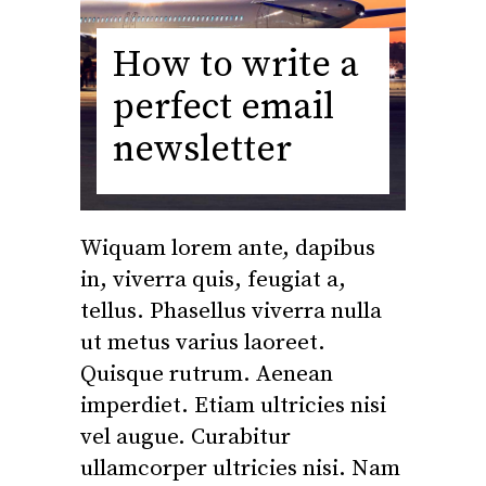
How to write a
perfect email
newsletter
Wiquam lorem ante, dapibus
in, viverra quis, feugiat a,
tellus. Phasellus viverra nulla
ut metus varius laoreet.
Quisque rutrum. Aenean
imperdiet. Etiam ultricies nisi
vel augue. Curabitur
ullamcorper ultricies nisi. Nam