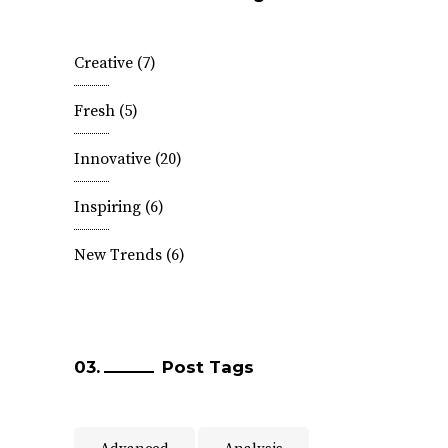
Creative
(7)
Fresh
(5)
Innovative
(20)
Inspiring
(6)
New Trends
(6)
Post Tags