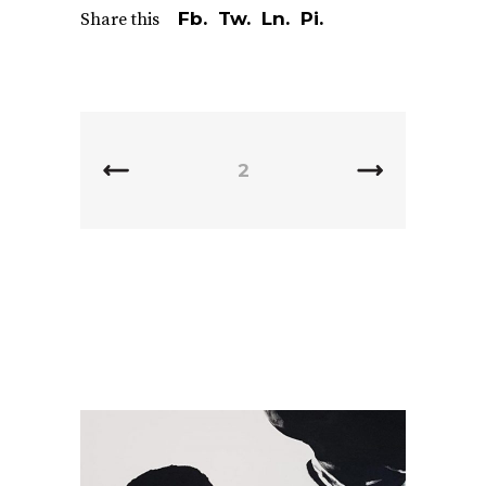
Fb.
Tw.
Ln.
Pi.
Share this
2