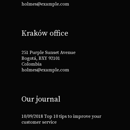
holmes@example.com
Kraków office
251 Purple Sunset Avenue
Bogotá, BXY 92101
Colombia
holmes@example.com
Our journal
10/09/2018
Top 10 tips to improve your
customer service