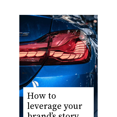
How to
leverage your
brand’s story