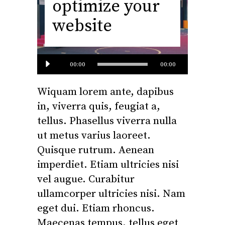
optimize your
website
Audio
00:00
00:00
Player
Wiquam lorem ante, dapibus
in, viverra quis, feugiat a,
tellus. Phasellus viverra nulla
ut metus varius laoreet.
Quisque rutrum. Aenean
imperdiet. Etiam ultricies nisi
vel augue. Curabitur
ullamcorper ultricies nisi. Nam
eget dui. Etiam rhoncus.
Maecenas tempus, tellus eget