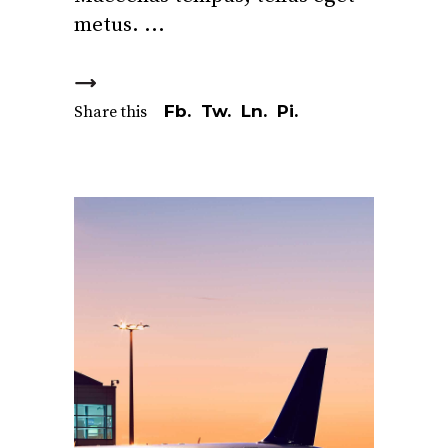
metus.
Fb.
Tw.
Ln.
Pi.
Share this