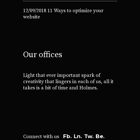
12/09/2018
11 Ways to optimize your
website
Our offices
Light that ever important spark of
creativity that lingers in each of us, all it
takes is a bit of time and Holmes.
Fb.
Ln.
Tw.
Be.
Connect with us