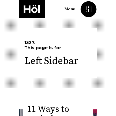
Menu
1327.
This page is for
Left Sidebar
11 Ways to