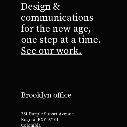
Design &
communications
for the new age,
one step at a time.
See our work.
Brooklyn office
251 Purple Sunset Avenue
Bogotá, BXY 92101
Colombia