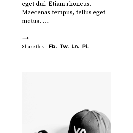
eget dui. Etiam rhoncus.
Maecenas tempus, tellus eget
metus.
Fb.
Tw.
Ln.
Pi.
Share this