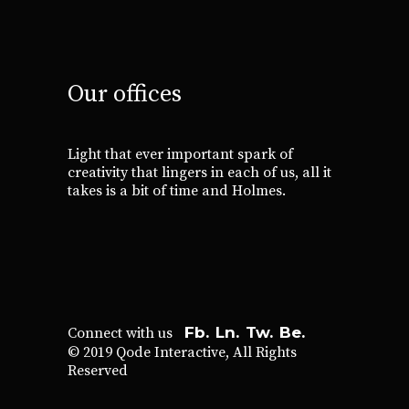
Our offices
Light that ever important spark of
creativity that lingers in each of us, all it
takes is a bit of time and Holmes.
Fb.
Ln.
Tw.
Be.
Connect with us
© 2019
Qode Interactive
, All Rights
Reserved