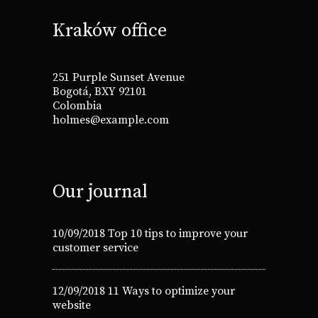
Kraków office
251 Purple Sunset Avenue
Bogotá, BXY 92101
Colombia
holmes@example.com
Our journal
10/09/2018
Top 10 tips to improve your
customer service
12/09/2018
11 Ways to optimize your
website