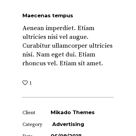
Maecenas tempus
Aenean imperdiet. Etiam
ultricies nisi vel augue.
Curabitur ullamcorper ultricies
nisi. Nam eget dui. Etiam
rhoncus vel. Etiam sit amet.
1
Mikado Themes
Client
Advertising
Category