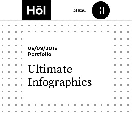
Menu
06/09/2018
Portfolio
Ultimate
Infographics