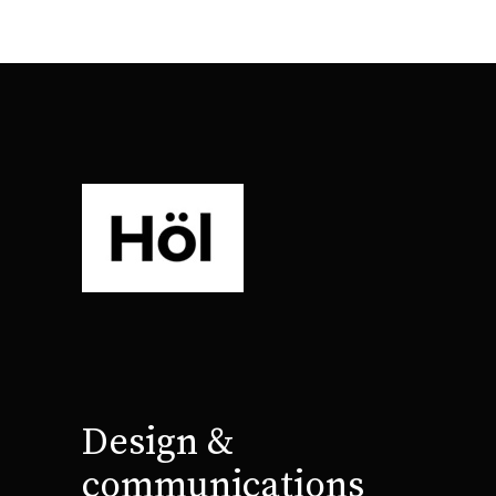
Design &
communications