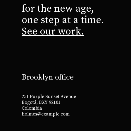
for the new age,
one step at a time.
See our work.
Brooklyn office
251 Purple Sunset Avenue
Bogotá, BXY 92101
Colombia
holmes@example.com