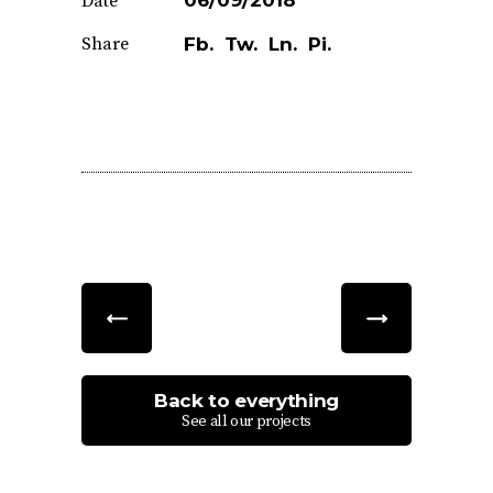
06/09/2018
Date
Share
Fb.
Tw.
Ln.
Pi.
Back to everything
See all our projects