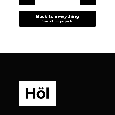
Back to everything
See all our projects