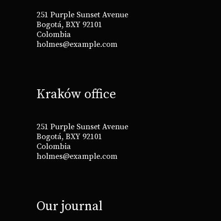
251 Purple Sunset Avenue
Bogotá, BXY 92101
Colombia
holmes@example.com
Kraków office
251 Purple Sunset Avenue
Bogotá, BXY 92101
Colombia
holmes@example.com
Our journal