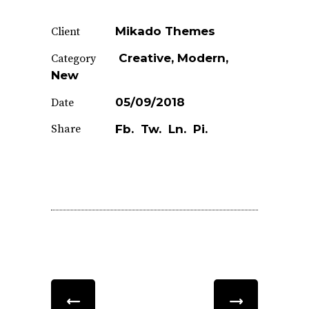
Mikado Themes
Client
Creative
Modern
Category
New
05/09/2018
Date
Share
Fb.
Tw.
Ln.
Pi.