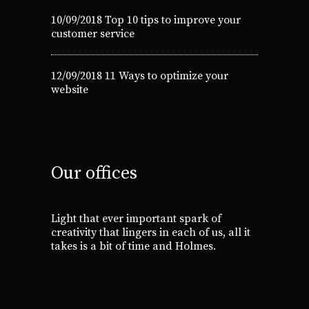
10/09/2018
Top 10 tips to improve your
customer service
12/09/2018
11 Ways to optimize your
website
Our offices
Light that ever important spark of
creativity that lingers in each of us, all it
takes is a bit of time and Holmes.