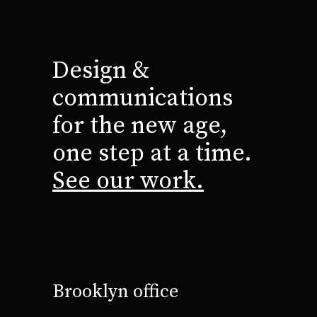
Design &
communications
for the new age,
one step at a time.
See our work.
Brooklyn office