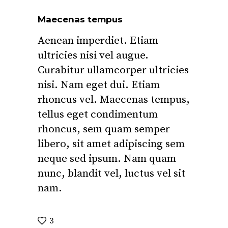
Maecenas tempus
Aenean imperdiet. Etiam
ultricies nisi vel augue.
Curabitur ullamcorper ultricies
nisi. Nam eget dui. Etiam
rhoncus vel. Maecenas tempus,
tellus eget condimentum
rhoncus, sem quam semper
libero, sit amet adipiscing sem
neque sed ipsum. Nam quam
nunc, blandit vel, luctus vel sit
nam.
3