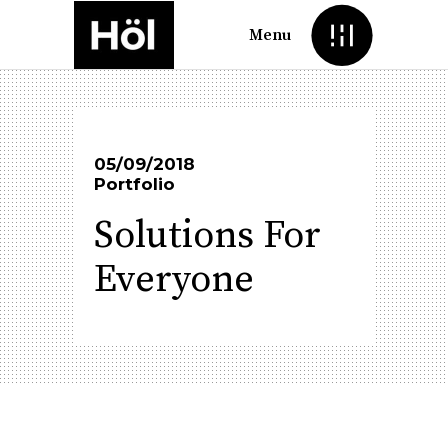
Menu
05/09/2018
Portfolio
Solutions For
Everyone