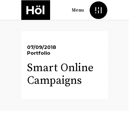
Menu
07/09/2018
Portfolio
Smart Online
Campaigns