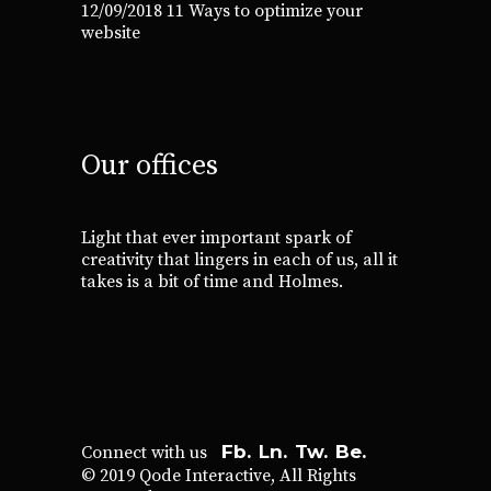
12/09/2018
11 Ways to optimize your
website
Our offices
Light that ever important spark of
creativity that lingers in each of us, all it
takes is a bit of time and Holmes.
Fb.
Ln.
Tw.
Be.
Connect with us
© 2019
Qode Interactive
, All Rights