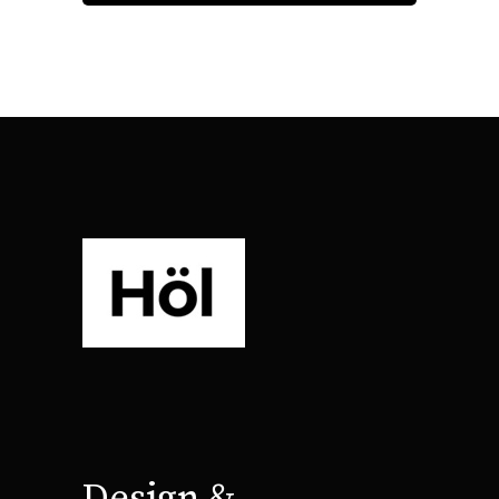
Design &