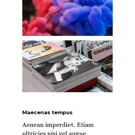
Maecenas tempus
Aenean imperdiet. Etiam
ultricies nisi vel augue.