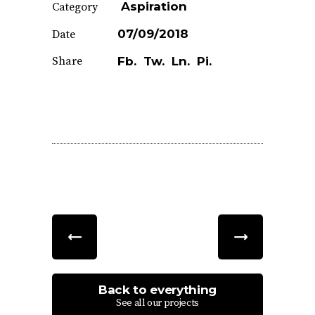
Aspiration
Category
07/09/2018
Date
Share
Fb.
Tw.
Ln.
Pi.
Back to everything
See all our projects