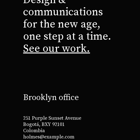
communications
for the new age,
one step at a time.
See our work.
Brooklyn office
251 Purple Sunset Avenue
Bogotá, BXY 92101
Colombia
holmes@example.com