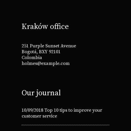
Kraków office
251 Purple Sunset Avenue
Bogotá, BXY 92101
Colombia
holmes@example.com
Our journal
10/09/2018
Top 10 tips to improve your
customer service