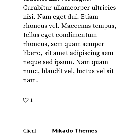
Curabitur ullamcorper ultricies
nisi. Nam eget dui. Etiam
rhoncus vel. Maecenas tempus,
tellus eget condimentum
rhoncus, sem quam semper
libero, sit amet adipiscing sem
neque sed ipsum. Nam quam
nunc, blandit vel, luctus vel sit
nam.
1
Mikado Themes
Client