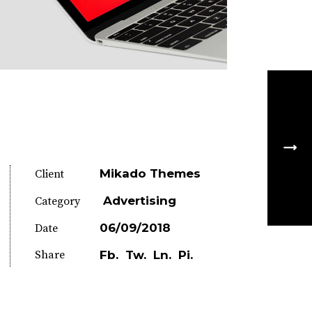
Mikado Themes
Client
Advertising
Category
06/09/2018
Date
Share
Fb.
Tw.
Ln.
Pi.