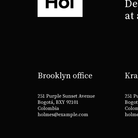
De
at
Brooklyn office
Kra
251 Purple Sunset Avenue
251 P
Bogotá, BXY 92101
Bogot
Colombia
Colo
holmes@example.com
holm