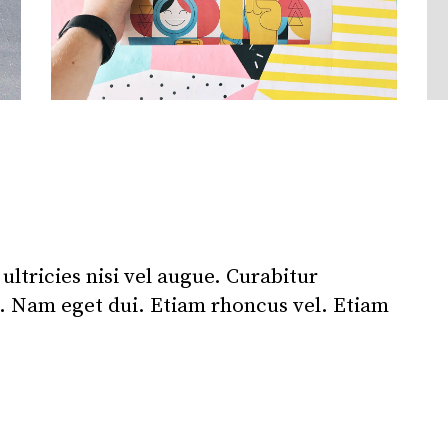
ltricies nisi vel augue. Curabitur
i. Nam eget dui. Etiam rhoncus vel. Etiam