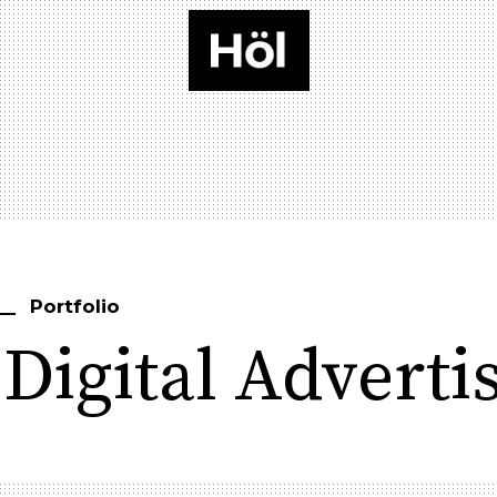
Portfolio
Digital Adverti