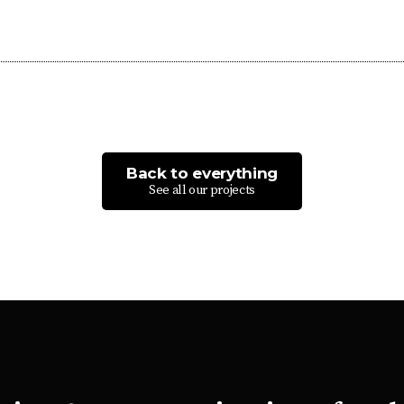
Back to everything
See all our projects