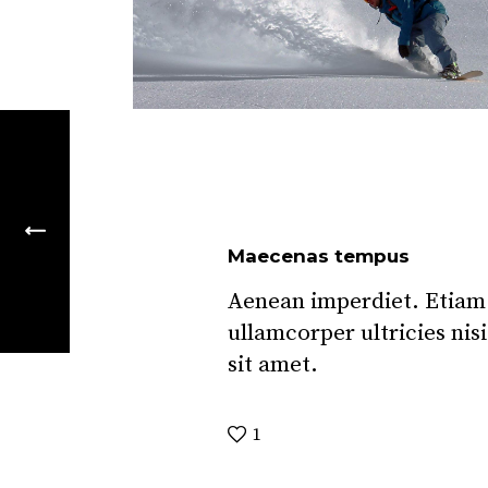
Maecenas tempus
Aenean imperdiet. Etiam u
ullamcorper ultricies nis
sit amet.
1