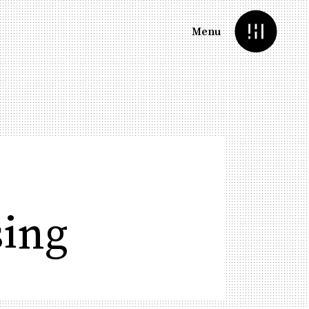
Menu
sing