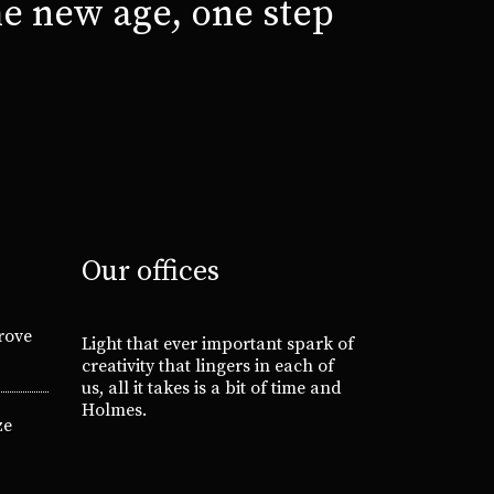
e new age, one step
Our offices
rove
Light that ever important spark of
creativity that lingers in each of
us, all it takes is a bit of time and
Holmes.
ze