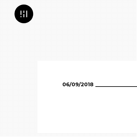
06/09/2018