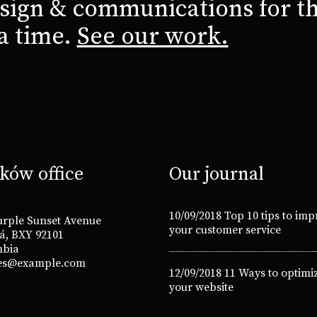
sign & communications for th
 a time.
See our work.
ków office
Our journal
10/09/2018
Top 10 tips to imp
urple Sunset Avenue
your customer service
á, BXY 92101
mbia
es@example.com
12/09/2018
11 Ways to optimi
your website